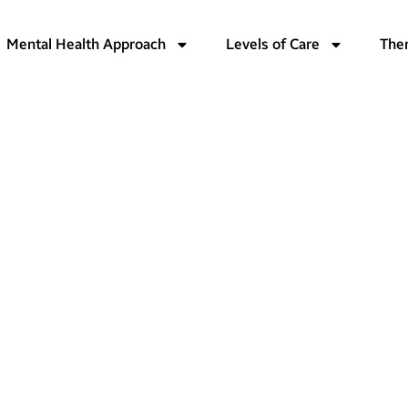
Mental Health Approach
Levels of Care
The
ashington
Health
nt in
ton:
hensive