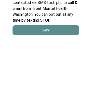
contacted via SMS text, phone call &
email from Treat Mental Health
Washington. You can opt out at any
time by texting STOP.
Send