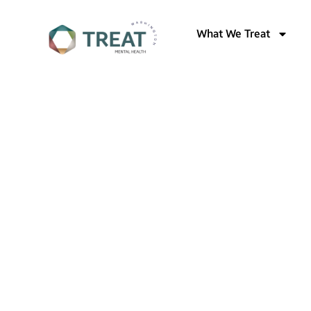
What We Treat
Welcome to Treat Mental Health W
Mental 
Treatme
Washing
Compre