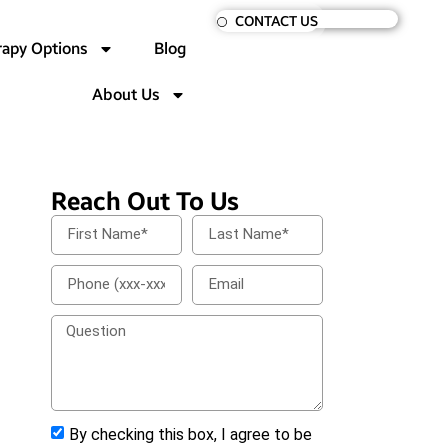
CONTACT US
rapy Options
Blog
About Us
Reach Out To Us
By checking this box, I agree to be