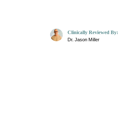
Care Op
Clinically Reviewed By:
Dr. Jason Miller