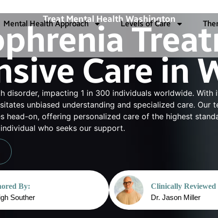
Treat Mental Health Washington
Mental Health Approach
Levels of Care
The
ophrenia Treat
sive Care in 
h disorder, impacting 1 in 300 individuals worldwide. With 
ssitates unbiased understanding and specialized care. Our 
 head-on, offering personalized care of the highest standa
y individual who seeks our support.
ored By:
Clinically Reviewed
igh Souther
Dr. Jason Miller