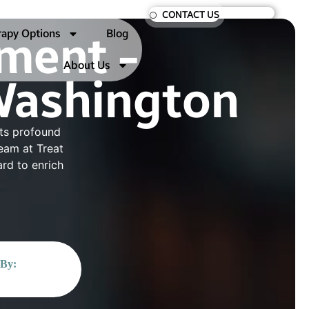
CONTACT US
rapy Options
Blog
ment -
About Us
Washington
its profound
team at Treat
rd to enrich
 By: