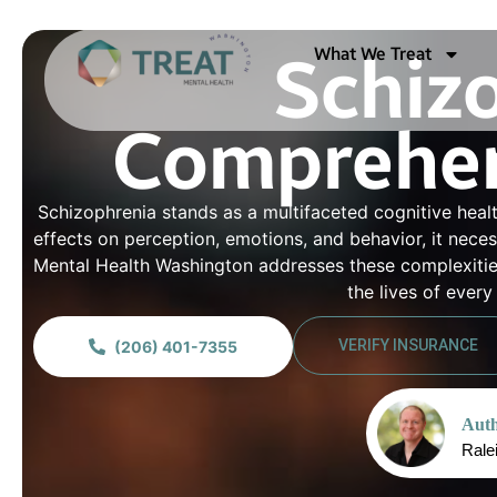
What We Treat
Schiz
Comprehen
Schizophrenia stands as a multifaceted cognitive healt
effects on perception, emotions, and behavior, it nece
Mental Health Washington addresses these complexities
the lives of ever
VERIFY INSURANCE
(206) 401-7355
Auth
Rale