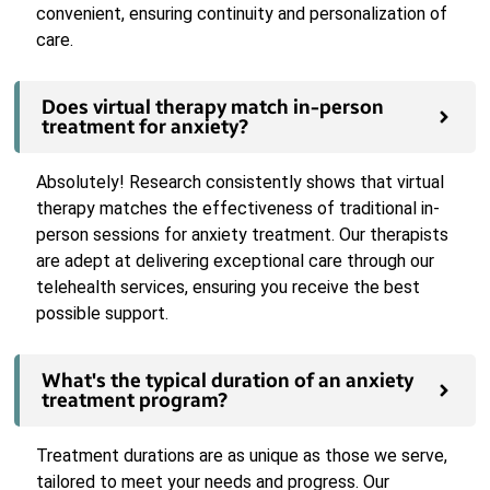
convenient, ensuring continuity and personalization of
care.
Does virtual therapy match in-person
treatment for anxiety?
Absolutely! Research consistently shows that virtual
therapy matches the effectiveness of traditional in-
person sessions for anxiety treatment. Our therapists
are adept at delivering exceptional care through our
telehealth services, ensuring you receive the best
possible support.
What's the typical duration of an anxiety
treatment program?
Treatment durations are as unique as those we serve,
tailored to meet your needs and progress. Our