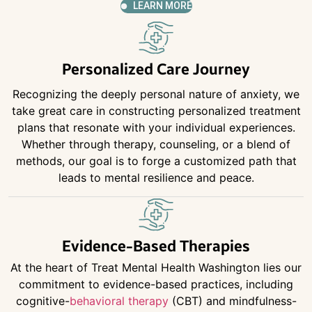
LEARN MORE
Personalized Care Journey
Recognizing the deeply personal nature of anxiety, we
take great care in constructing personalized treatment
plans that resonate with your individual experiences.
Whether through therapy, counseling, or a blend of
methods, our goal is to forge a customized path that
leads to mental resilience and peace.
Evidence-Based Therapies
At the heart of Treat Mental Health Washington lies our
commitment to evidence-based practices, including
cognitive-
behavioral therapy
(CBT) and mindfulness-