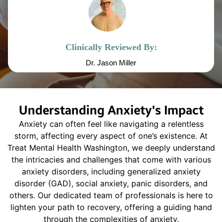
Clinically Reviewed By:
Dr. Jason Miller
Understanding Anxiety's Impact
Anxiety can often feel like navigating a relentless
storm, affecting every aspect of one’s existence. At
Treat Mental Health Washington, we deeply understand
the intricacies and challenges that come with various
anxiety disorders, including generalized anxiety
disorder (GAD), social anxiety, panic disorders, and
others. Our dedicated team of professionals is here to
lighten your path to recovery, offering a guiding hand
through the complexities of anxiety.