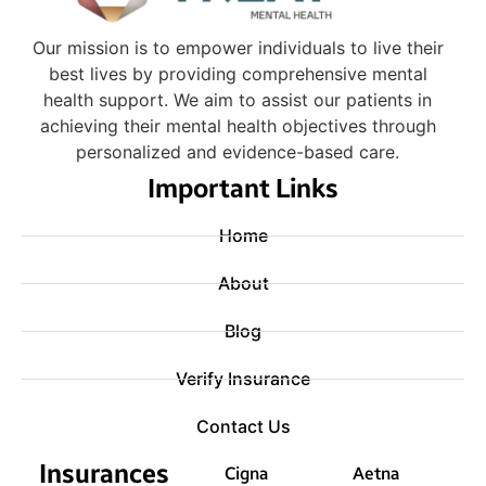
Our mission is to empower individuals to live their
best lives by providing comprehensive mental
health support. We aim to assist our patients in
achieving their mental health objectives through
personalized and evidence-based care.
Important Links
Home
About
Blog
Verify Insurance
Contact Us
Insurances
Cigna
Aetna