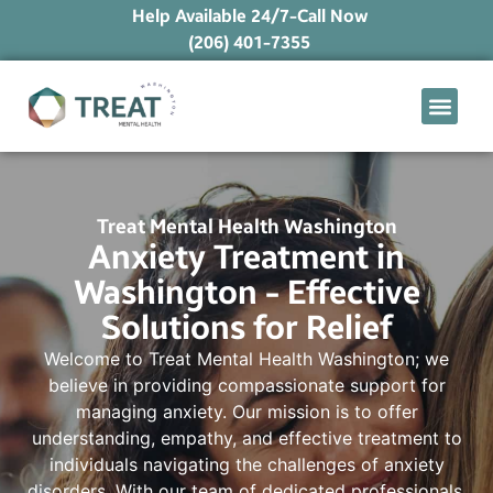
Help Available 24/7-Call Now
(206) 401-7355
What We Treat
Mental Health Ap
Levels of Care
Therapy Option
Treat Mental Health Washington
Anxiety Treatment in
Washington - Effective
Solutions for Relief
Welcome to Treat Mental Health Washington; we
believe in providing compassionate support for
managing anxiety. Our mission is to offer
understanding, empathy, and effective treatment to
individuals navigating the challenges of anxiety
disorders. With our team of dedicated professionals,