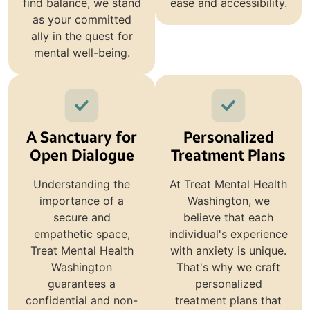
find balance, we stand
ease and accessibility.
as your committed
ally in the quest for
mental well-being.
A Sanctuary for
Personalized
Open Dialogue
Treatment Plans
Understanding the
At Treat Mental Health
importance of a
Washington, we
secure and
believe that each
empathetic space,
individual's experience
Treat Mental Health
with anxiety is unique.
Washington
That's why we craft
guarantees a
personalized
confidential and non-
treatment plans that