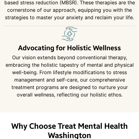
based stress reduction (MBSR). These therapies are the
cornerstone of our approach, equipping you with the
strategies to master your anxiety and reclaim your life.
Advocating for Holistic Wellness
Our vision extends beyond conventional therapy,
embracing the holistic tapestry of mental and physical
well-being. From lifestyle modifications to stress
management and self-care, our comprehensive
treatment programs are designed to nurture your
overall wellness, reflecting our holistic ethos.
Why Choose Treat Mental Health
Washington