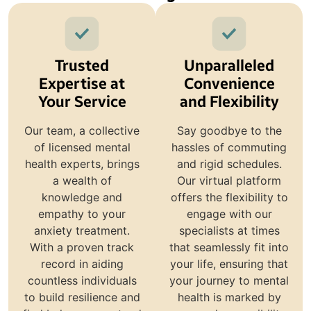
Trusted
Unparalleled
Expertise at
Convenience
Your Service
and Flexibility
Our team, a collective
Say goodbye to the
of licensed mental
hassles of commuting
health experts, brings
and rigid schedules.
a wealth of
Our virtual platform
knowledge and
offers the flexibility to
empathy to your
engage with our
anxiety treatment.
specialists at times
With a proven track
that seamlessly fit into
record in aiding
your life, ensuring that
countless individuals
your journey to mental
to build resilience and
health is marked by