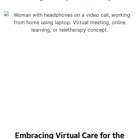
Embracing Virtual Care for the