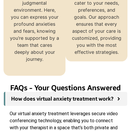
judgmental
cater to your needs,
environment. Here,
preferences, and
you can express your
goals. Our approach
profound anxieties
ensures that every
and fears, knowing
aspect of your care is
you’re supported by a
customized, providing
team that cares
you with the most
deeply about your
effective strategies.
journey.
FAQs - Your Questions Answered
How does virtual anxiety treatment work?
Our virtual anxiety treatment leverages secure video
conferencing technology, enabling you to connect
with your therapist in a space that’s both private and