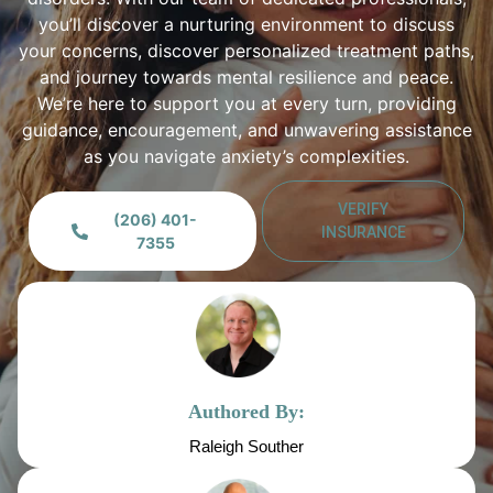
you’ll discover a nurturing environment to discuss
your concerns, discover personalized treatment paths,
and journey towards mental resilience and peace.
We’re here to support you at every turn, providing
guidance, encouragement, and unwavering assistance
as you navigate anxiety’s complexities.
VERIFY
(206) 401-
INSURANCE
7355
Authored By:
Raleigh Souther