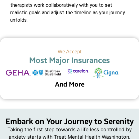
therapists work collaboratively with you to set
realistic goals and adjust the timeline as your journey
unfolds.
We Accept
Most Major Insurances
And More
Embark on Your Journey to Serenity
Taking the first step towards a life less controlled by
anxiety starts with Treat Mental Health Washington.