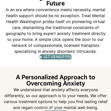
Future
In an era where convenience meets necessity, mental
health support should be no exception. Treat Mental
Health Washington prides itself on pioneering virtual
care, dismantling the traditional constraints of
geography to bring expert anxiety treatment directly
to your home. A simple click opens the door to our
network of compassionate, licensed therapists
specializing in anxiety disorders’ intricacies.
LET US HELP YOU
A Personalized Approach to
Overcoming Anxiety
We understand that anxiety affects everyone
differently, so our approach is to your needs. We offer
various treatment options to help you find lasting relief
and regain control of your mental well-being.