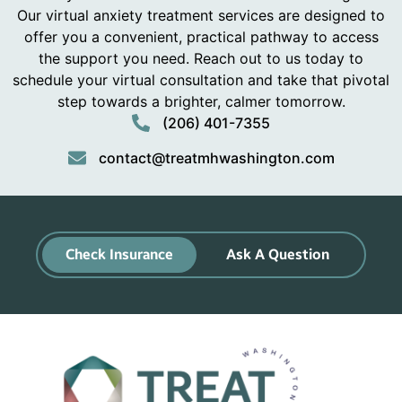
Our virtual anxiety treatment services are designed to
offer you a convenient, practical pathway to access
the support you need. Reach out to us today to
schedule your virtual consultation and take that pivotal
step towards a brighter, calmer tomorrow.
(206) 401-7355
contact@treatmhwashington.com
Check Insurance
Ask A Question