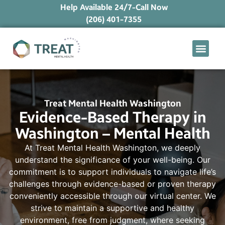
Help Available 24/7-Call Now
(206) 401-7355
What We Treat
Mental Health Ap
Levels of Care
Therapy Option
Treat Mental Health Washington
Evidence-Based Therapy in
Washington – Mental Health
At Treat Mental Health Washington, we deeply
understand the significance of your well-being. Our
commitment is to support individuals to navigate life’s
challenges through evidence-based or proven therapy
conveniently accessible through our virtual center. We
strive to maintain a supportive and healthy
environment, free from judgment, where seeking