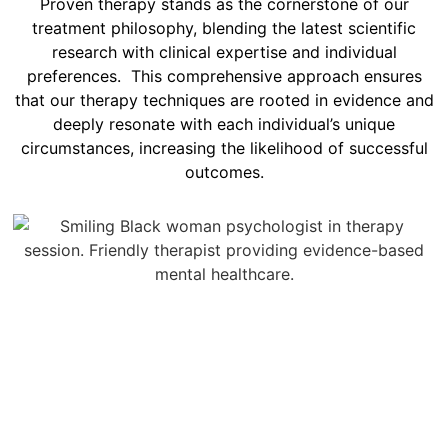
Proven therapy stands as the cornerstone of our
treatment philosophy, blending the latest scientific
research with clinical expertise and individual
preferences. This comprehensive approach ensures
that our therapy techniques are rooted in evidence and
deeply resonate with each individual’s unique
circumstances, increasing the likelihood of successful
outcomes.