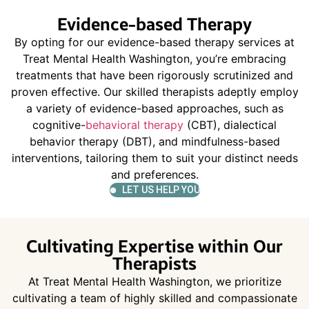
Evidence-based Therapy
By opting for our evidence-based therapy services at
Treat Mental Health Washington, you’re embracing
treatments that have been rigorously scrutinized and
proven effective. Our skilled therapists adeptly employ
a variety of evidence-based approaches, such as
cognitive-
behavioral therapy
(CBT), dialectical
behavior therapy (DBT), and mindfulness-based
interventions, tailoring them to suit your distinct needs
and preferences.
LET US HELP YOU
Cultivating Expertise within Our
Therapists
At Treat Mental Health Washington, we prioritize
cultivating a team of highly skilled and compassionate