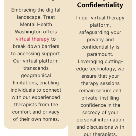
Confidentiality
Embracing the digital
landscape, Treat
In our virtual therapy
Mental Health
platform,
Washington offers
safeguarding your
virtual therapy
to
privacy and
break down barriers
confidentiality is
to accessing support.
paramount.
Our virtual platform
Leveraging cutting-
transcends
edge technology, we
geographical
ensure that your
limitations, enabling
therapy sessions
individuals to connect
remain secure and
with our experienced
private, instilling
therapists from the
confidence in the
comfort and privacy
secrecy of your
of their own homes.
personal information
and discussions with
our therapists.