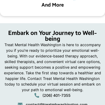
And More
Embark on Your Journey to Well-
being
Treat Mental Health Washington is here to accompany
you if you’re ready to prioritize your emotional well-
being. With our evidence-based therapy approach,
skilled therapists, and convenient virtual care options,
seeking support becomes a positive and empowering
experience. Take the first step towards a healthier and
happier life. Contact Treat Mental Health Washington
today to schedule your virtual session and embark on
your path to emotional well-being.
(206) 401-7355
contact@treatmhwashington.com