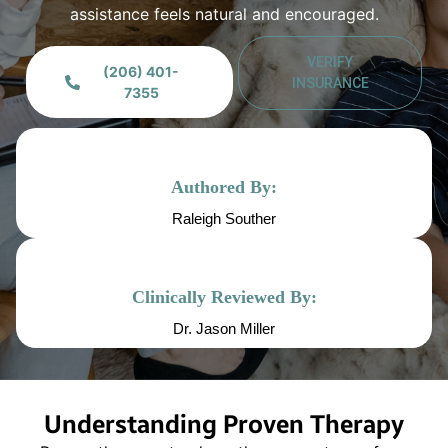
assistance feels natural and encouraged.
VERIFY
(206) 401-
INSURANCE
7355
Authored By:
Raleigh Souther
Clinically Reviewed By:
Dr. Jason Miller
Understanding Proven Therapy