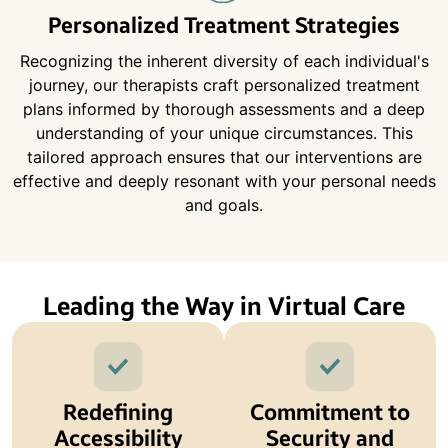
Personalized Treatment Strategies
Recognizing the inherent diversity of each individual's
journey, our therapists craft personalized treatment
plans informed by thorough assessments and a deep
understanding of your unique circumstances. This
tailored approach ensures that our interventions are
effective and deeply resonant with your personal needs
and goals.
Leading the Way in Virtual Care
Redefining
Commitment to
Accessibility
Security and