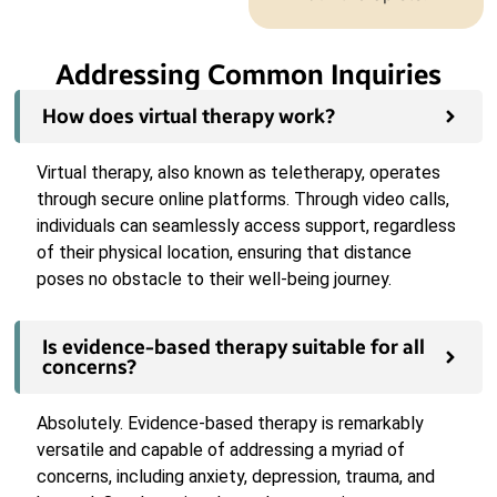
Addressing Common Inquiries
How does virtual therapy work?
Virtual therapy, also known as teletherapy, operates
through secure online platforms. Through video calls,
individuals can seamlessly access support, regardless
of their physical location, ensuring that distance
poses no obstacle to their well-being journey.
Is evidence-based therapy suitable for all
concerns?
Absolutely. Evidence-based therapy is remarkably
versatile and capable of addressing a myriad of
concerns, including anxiety, depression, trauma, and