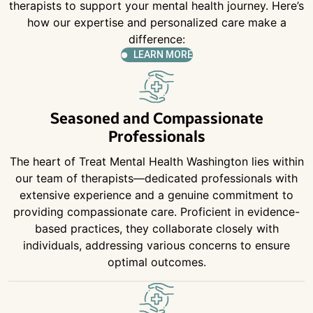
therapists to support your mental health journey. Here’s
how our expertise and personalized care make a
difference:
LEARN MORE
Seasoned and Compassionate
Professionals
The heart of Treat Mental Health Washington lies within
our team of therapists—dedicated professionals with
extensive experience and a genuine commitment to
providing compassionate care. Proficient in evidence-
based practices, they collaborate closely with
individuals, addressing various concerns to ensure
optimal outcomes.