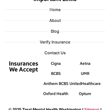
Home
About
Blog
Verify Insurance
Contact Us
Insurances
Cigna
Aetna
We Accept
BCBS
UMR
Anthem BCBS
UnitedHealthcare
Oxford Health
Optum
© 2025 Treat Mental Health Washington |
Sitemap
|