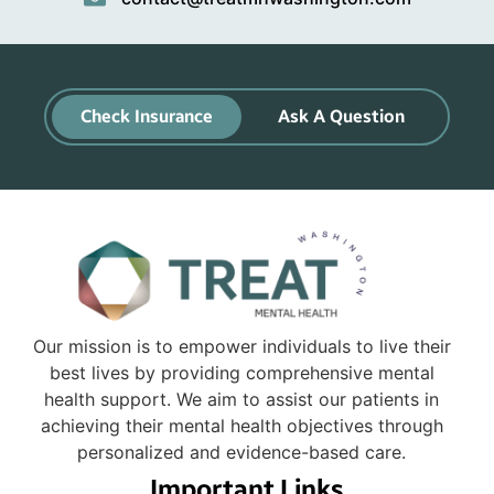
Check Insurance
Ask A Question
Our mission is to empower individuals to live their
best lives by providing comprehensive mental
health support. We aim to assist our patients in
achieving their mental health objectives through
personalized and evidence-based care.
Important Links