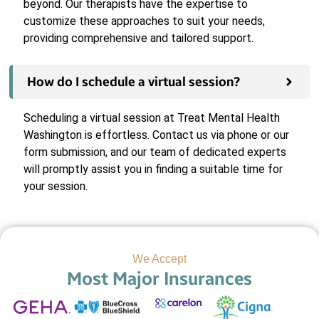
beyond. Our therapists have the expertise to
customize these approaches to suit your needs,
providing comprehensive and tailored support.
How do I schedule a virtual session?
Scheduling a virtual session at Treat Mental Health
Washington is effortless. Contact us via phone or our
form submission, and our team of dedicated experts
will promptly assist you in finding a suitable time for
your session.
We Accept
Most Major Insurances