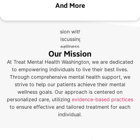
And More
Our Mission
At Treat Mental Health Washington, we are dedicated
to empowering individuals to live their best lives.
Through comprehensive mental health support, we
strive to help our patients achieve their mental
wellness goals. Our approach is centered on
personalized care, utilizing
evidence-based practices
to ensure effective and tailored treatment for each
individual.