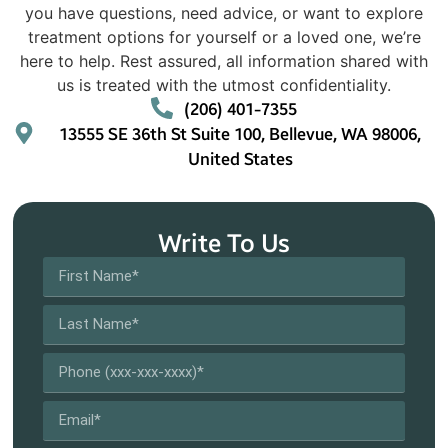
you have questions, need advice, or want to explore
treatment options for yourself or a loved one, we’re
here to help. Rest assured, all information shared with
us is treated with the utmost confidentiality.
(206) 401-7355
13555 SE 36th St Suite 100, Bellevue, WA 98006,
United States
Write To Us