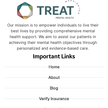
Our mission is to empower individuals to live their
best lives by providing comprehensive mental
health support. We aim to assist our patients in
achieving their mental health objectives through
personalized and evidence-based care.
Important Links
Home
About
Blog
Verify Insurance