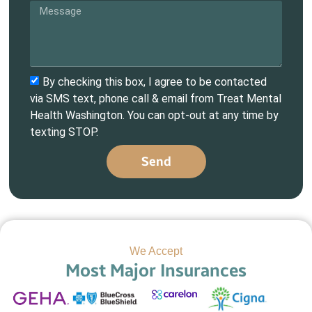
By checking this box, I agree to be contacted
via SMS text, phone call & email from Treat Mental
Health Washington. You can opt-out at any time by
texting STOP.
Send
We Accept
Most Major Insurances