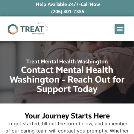
Help Available 24/7-Call Now
(206) 401-7355
What We Treat
Mental Health Ap
Levels of Care
Therapy Option
Treat Mental Health Washington
Contact Mental Health
Washington - Reach Out for
Support Today
Your Journey Starts Here
To get started, fill out the form below, and a member
of our caring team will contact you promptly. Whether