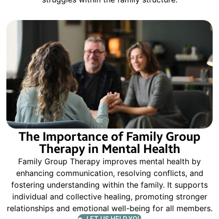
The Importance of Family Group
Therapy in Mental Health
Family Group Therapy improves mental health by
enhancing communication, resolving conflicts, and
fostering understanding within the family. It supports
individual and collective healing, promoting stronger
relationships and emotional well-being for all members.