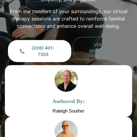
From the comfort of your surroundings, our virtual
therapy sessions are crafted to reinforce familial
connections and enhance overall well-being.
VERIFY
(206) 401-
INSURANCE
7355
Authored By:
Raleigh Souther