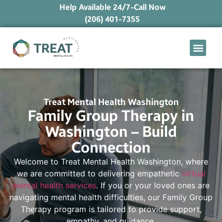
Help Available 24/7-Call Now
(206) 401-7355
What We Treat
Mental Health Ap
Levels of Care
Therapy Option
Treat Mental Health Washington
Family Group Therapy in
Washington – Build
Connection
Welcome to Treat Mental Health Washington, where
we are committed to delivering empathetic
virtual
mental health services
. If you or your loved ones are
navigating mental health difficulties, our Family Group
Therapy program is tailored to provide support,
empathy, and guidance.