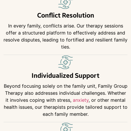
Conflict Resolution
In every family, conflicts arise. Our therapy sessions
offer a structured platform to effectively address and
resolve disputes, leading to fortified and resilient family
ties.
Individualized Support
Beyond focusing solely on the family unit, Family Group
Therapy also addresses individual challenges. Whether
it involves coping with stress,
anxiety
, or other mental
health issues, our therapists provide tailored support to
each family member.