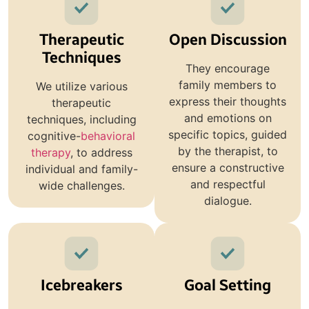
Therapeutic
Open Discussion
Techniques
They encourage
family members to
We utilize various
express their thoughts
therapeutic
and emotions on
techniques, including
specific topics, guided
cognitive-
behavioral
by the therapist, to
therapy
, to address
ensure a constructive
individual and family-
and respectful
wide challenges.
dialogue.
Icebreakers
Goal Setting