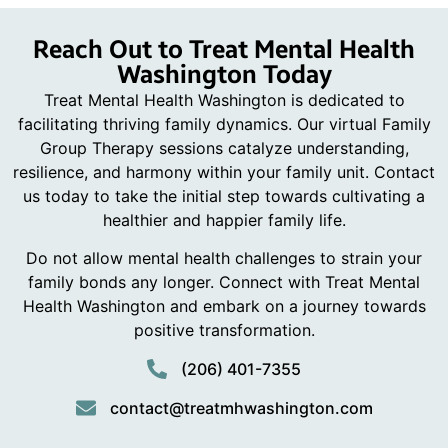
Reach Out to Treat Mental Health
Washington Today
Treat Mental Health Washington is dedicated to
facilitating thriving family dynamics. Our virtual Family
Group Therapy sessions catalyze understanding,
resilience, and harmony within your family unit. Contact
us today to take the initial step towards cultivating a
healthier and happier family life.
Do not allow mental health challenges to strain your
family bonds any longer. Connect with Treat Mental
Health Washington and embark on a journey towards
positive transformation.
(206) 401-7355
contact@treatmhwashington.com