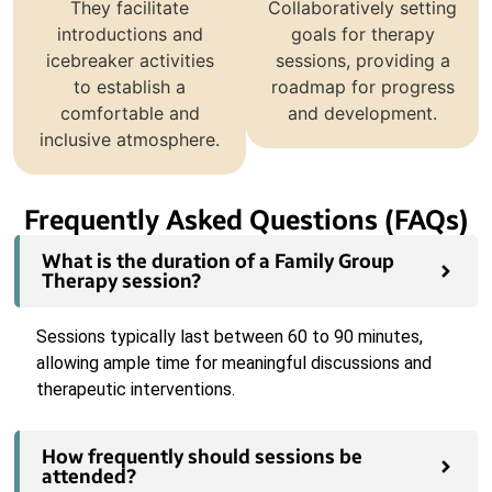
They facilitate
Collaboratively setting
introductions and
goals for therapy
icebreaker activities
sessions, providing a
to establish a
roadmap for progress
comfortable and
and development.
inclusive atmosphere.
Frequently Asked Questions (FAQs)
What is the duration of a Family Group
Therapy session?
Sessions typically last between 60 to 90 minutes,
allowing ample time for meaningful discussions and
therapeutic interventions.
How frequently should sessions be
attended?