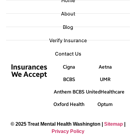
Home
About
Blog
Verify Insurance
Contact Us
Insurances
Cigna
Aetna
We Accept
BCBS
UMR
Anthem BCBS
UnitedHealthcare
Oxford Health
Optum
© 2025 Treat Mental Health Washington |
Sitemap
|
Privacy Policy