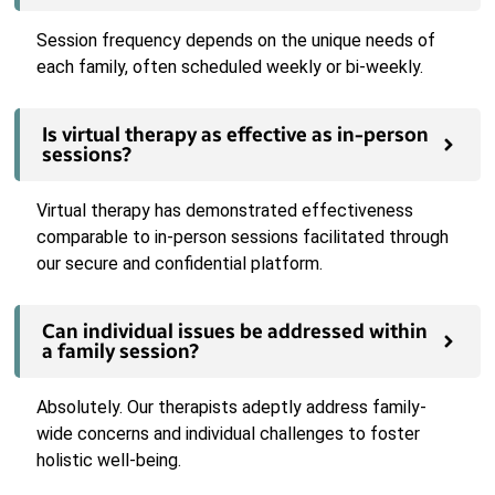
Session frequency depends on the unique needs of
each family, often scheduled weekly or bi-weekly.
Is virtual therapy as effective as in-person
sessions?
Virtual therapy has demonstrated effectiveness
comparable to in-person sessions facilitated through
our secure and confidential platform.
Can individual issues be addressed within
a family session?
Absolutely. Our therapists adeptly address family-
wide concerns and individual challenges to foster
holistic well-being.