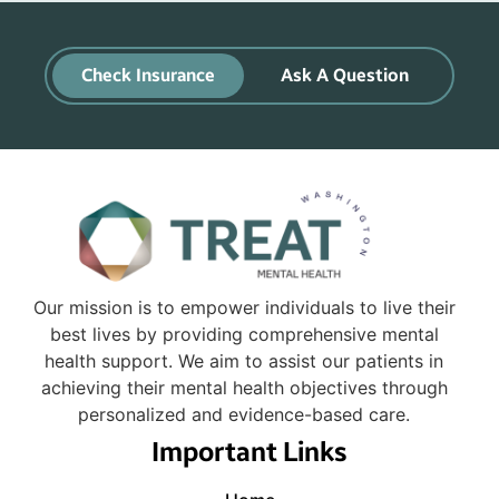
Check Insurance
Ask A Question
Our mission is to empower individuals to live their
best lives by providing comprehensive mental
health support. We aim to assist our patients in
achieving their mental health objectives through
personalized and evidence-based care.
Important Links