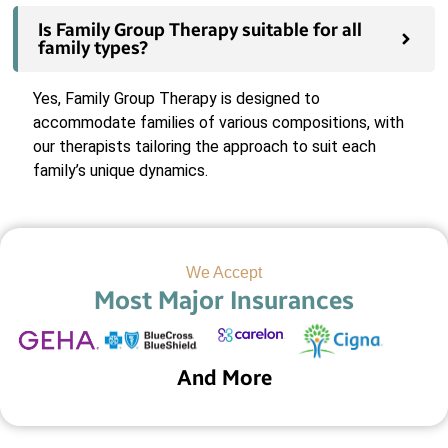
Is Family Group Therapy suitable for all
family types?
Yes, Family Group Therapy is designed to
accommodate families of various compositions, with
our therapists tailoring the approach to suit each
family’s unique dynamics.
We Accept
Most Major Insurances
And More