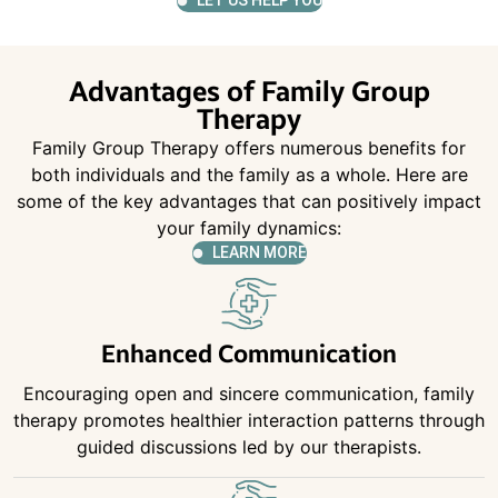
LET US HELP YOU
Advantages of Family Group
Therapy
Family Group Therapy offers numerous benefits for
both individuals and the family as a whole. Here are
some of the key advantages that can positively impact
your family dynamics:
LEARN MORE
Enhanced Communication
Encouraging open and sincere communication, family
therapy promotes healthier interaction patterns through
guided discussions led by our therapists.