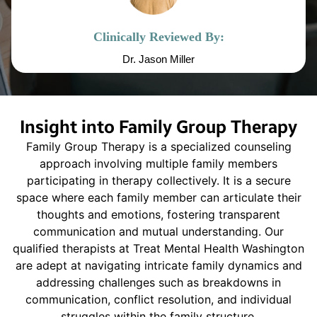
Clinically Reviewed By:
Dr. Jason Miller
Insight into Family Group Therapy
Family Group Therapy is a specialized counseling
approach involving multiple family members
participating in therapy collectively. It is a secure
space where each family member can articulate their
thoughts and emotions, fostering transparent
communication and mutual understanding. Our
qualified therapists at Treat Mental Health Washington
are adept at navigating intricate family dynamics and
addressing challenges such as breakdowns in
communication, conflict resolution, and individual
struggles within the family structure.