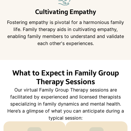
Cultivating Empathy
Fostering empathy is pivotal for a harmonious family
life. Family therapy aids in cultivating empathy,
enabling family members to understand and validate
each other's experiences.
What to Expect in Family Group
Therapy Sessions
Our virtual Family Group Therapy sessions are
facilitated by experienced and licensed therapists
specializing in family dynamics and mental health.
Here’s a glimpse of what you can anticipate during a
typical session: