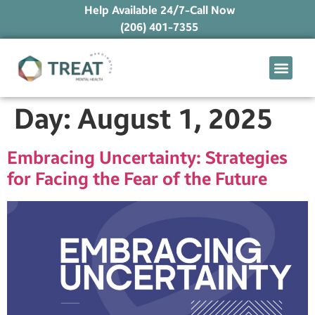
Help Available 24/7-Call Now
(206) 401-7355
What We Treat
Mental Health Ap
Levels of Care
Therapy Option
Day:
August 1, 2025
Embracing Uncertainty: Strategies
for Facing the Fear of the Future