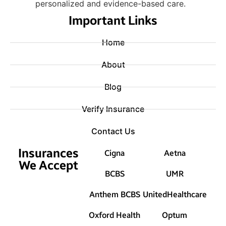
personalized and evidence-based care.
Important Links
Home
About
Blog
Verify Insurance
Contact Us
Insurances
Cigna
Aetna
We Accept
BCBS
UMR
Anthem BCBS
UnitedHealthcare
Oxford Health
Optum