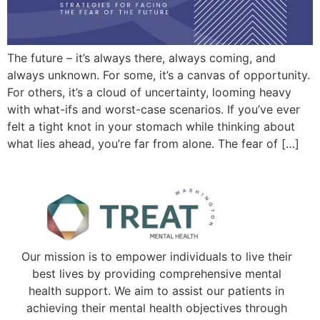
The future – it’s always there, always coming, and
always unknown. For some, it’s a canvas of opportunity.
For others, it’s a cloud of uncertainty, looming heavy
with what-ifs and worst-case scenarios. If you’ve ever
felt a tight knot in your stomach while thinking about
what lies ahead, you’re far from alone. The fear of […]
Our mission is to empower individuals to live their
best lives by providing comprehensive mental
health support. We aim to assist our patients in
achieving their mental health objectives through