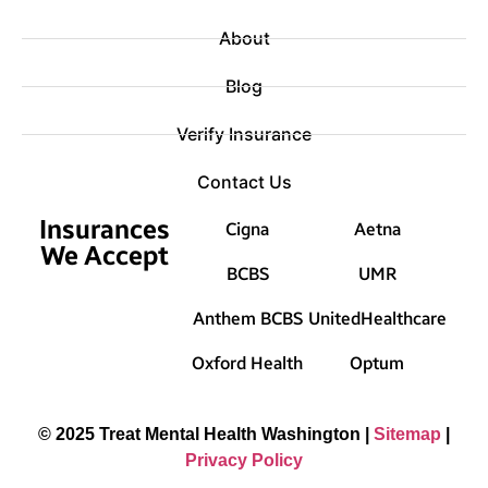
About
Blog
Verify Insurance
Contact Us
Insurances
Cigna
Aetna
We Accept
BCBS
UMR
Anthem BCBS
UnitedHealthcare
Oxford Health
Optum
© 2025 Treat Mental Health Washington |
Sitemap
|
Privacy Policy