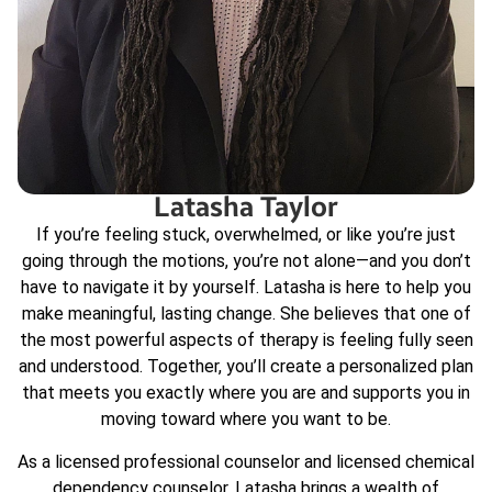
Latasha Taylor
If you’re feeling stuck, overwhelmed, or like you’re just
going through the motions, you’re not alone—and you don’t
have to navigate it by yourself. Latasha is here to help you
make meaningful, lasting change. She believes that one of
the most powerful aspects of therapy is feeling fully seen
and understood. Together, you’ll create a personalized plan
that meets you exactly where you are and supports you in
moving toward where you want to be.
As a licensed professional counselor and licensed chemical
dependency counselor, Latasha brings a wealth of