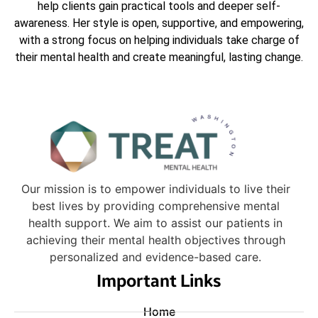
help clients gain practical tools and deeper self-
awareness. Her style is open, supportive, and empowering,
with a strong focus on helping individuals take charge of
their mental health and create meaningful, lasting change.
Our mission is to empower individuals to live their
best lives by providing comprehensive mental
health support. We aim to assist our patients in
achieving their mental health objectives through
personalized and evidence-based care.
Important Links
Home