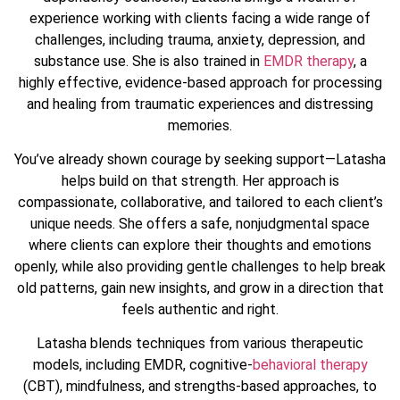
experience working with clients facing a wide range of
challenges, including trauma, anxiety, depression, and
substance use. She is also trained in
EMDR therapy
, a
highly effective, evidence-based approach for processing
and healing from traumatic experiences and distressing
memories.
You’ve already shown courage by seeking support—Latasha
helps build on that strength. Her approach is
compassionate, collaborative, and tailored to each client’s
unique needs. She offers a safe, nonjudgmental space
where clients can explore their thoughts and emotions
openly, while also providing gentle challenges to help break
old patterns, gain new insights, and grow in a direction that
feels authentic and right.
Latasha blends techniques from various therapeutic
models, including EMDR, cognitive-
behavioral therapy
(CBT), mindfulness, and strengths-based approaches, to