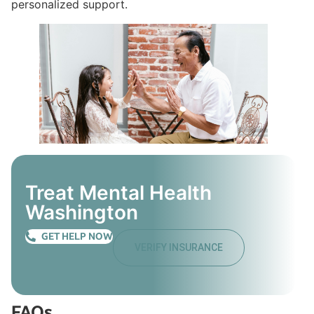
personalized support.
Treat Mental Health
Washington
GET HELP NOW
VERIFY INSURANCE
FAQs