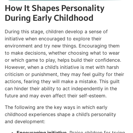
How It Shapes Personality
During Early Childhood
During this stage, children develop a sense of
initiative when encouraged to explore their
environment and try new things. Encouraging them
to make decisions, whether choosing what to wear
or which game to play, helps build their confidence.
However, when a child’s initiative is met with harsh
criticism or punishment, they may feel guilty for their
actions, fearing they will make a mistake. This guilt
can hinder their ability to act independently in the
future and may even affect their self-esteem.
The following are the key ways in which early
childhood experiences shape a child’s personality
and development:
Encouraging initiative
. Praise children for trying