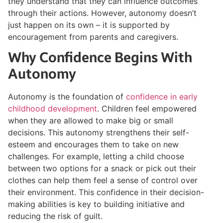
they understand that they can influence outcomes
through their actions. However, autonomy doesn’t
just happen on its own – it is supported by
encouragement from parents and caregivers.
Why Confidence Begins With
Autonomy
Autonomy is the foundation of
confidence in early
childhood development
. Children feel empowered
when they are allowed to make big or small
decisions. This autonomy strengthens their self-
esteem and encourages them to take on new
challenges. For example, letting a child choose
between two options for a snack or pick out their
clothes can help them feel a sense of control over
their environment. This confidence in their decision-
making abilities is key to building initiative and
reducing the risk of guilt.