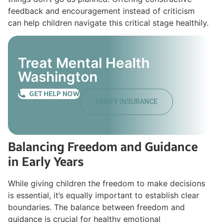
feedback and encouragement instead of criticism
can help children navigate this critical stage healthily.
Treat Mental Health
Washington
GET HELP NOW
VERIFY INSURANCE
Balancing Freedom and Guidance
in Early Years
While giving children the freedom to make decisions
is essential, it’s equally important to establish clear
boundaries. The balance between freedom and
guidance is crucial for healthy emotional