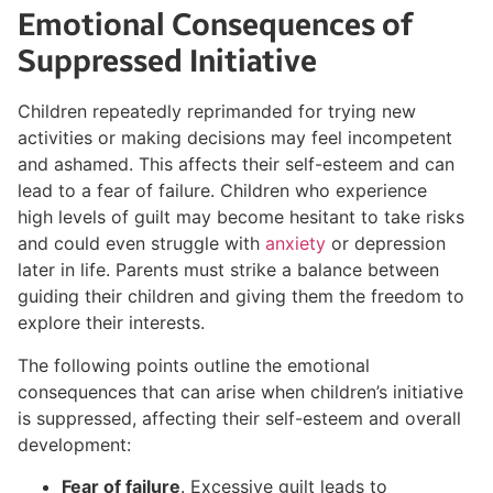
Emotional Consequences of
Suppressed Initiative
Children repeatedly reprimanded for trying new
activities or making decisions may feel incompetent
and ashamed. This affects their self-esteem and can
lead to a fear of failure. Children who experience
high levels of guilt may become hesitant to take risks
and could even struggle with
anxiety
or depression
later in life. Parents must strike a balance between
guiding their children and giving them the freedom to
explore their interests.
The following points outline the emotional
consequences that can arise when children’s initiative
is suppressed, affecting their self-esteem and overall
development:
Fear of failure
. Excessive guilt leads to