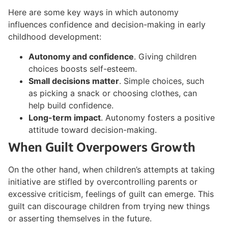
Here are some key ways in which autonomy
influences confidence and decision-making in early
childhood development:
Autonomy and confidence
. Giving children
choices boosts self-esteem.
Small decisions matter
. Simple choices, such
as picking a snack or choosing clothes, can
help build confidence.
Long-term impact
. Autonomy fosters a positive
attitude toward decision-making.
When Guilt Overpowers Growth
On the other hand, when children’s attempts at taking
initiative are stifled by overcontrolling parents or
excessive criticism, feelings of guilt can emerge. This
guilt can discourage children from trying new things
or asserting themselves in the future.