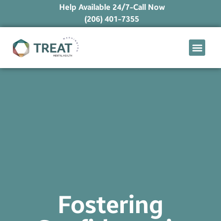
Help Available 24/7-Call Now
(206) 401-7355
What We Treat
Mental Health Ap
Levels of Care
Therapy Option
Fostering