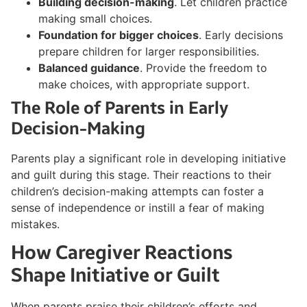
Building decision-making
. Let children practice
making small choices.
Foundation for bigger choices
. Early decisions
prepare children for larger responsibilities.
Balanced guidance
. Provide the freedom to
make choices, with appropriate support.
The Role of Parents in Early
Decision-Making
Parents play a significant role in developing initiative
and guilt during this stage. Their reactions to their
children’s decision-making attempts can foster a
sense of independence or instill a fear of making
mistakes.
How Caregiver Reactions
Shape Initiative or Guilt
When parents praise their children’s efforts and