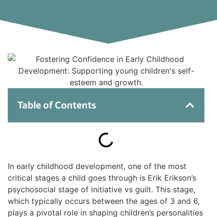
Table of Contents
In early childhood development, one of the most
critical stages a child goes through is Erik Erikson’s
psychosocial stage of initiative vs guilt. This stage,
which typically occurs between the ages of 3 and 6,
plays a pivotal role in shaping children’s personalities