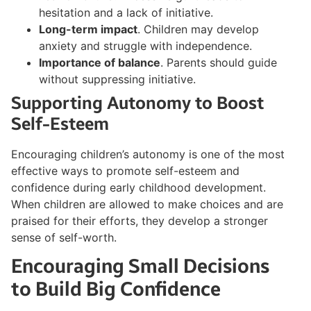
hesitation and a lack of initiative.
Long-term impact
. Children may develop
anxiety and struggle with independence.
Importance of balance
. Parents should guide
without suppressing initiative.
Supporting Autonomy to Boost
Self-Esteem
Encouraging children’s autonomy is one of the most
effective ways to promote self-esteem and
confidence during early childhood development.
When children are allowed to make choices and are
praised for their efforts, they develop a stronger
sense of self-worth.
Encouraging Small Decisions
to Build Big Confidence