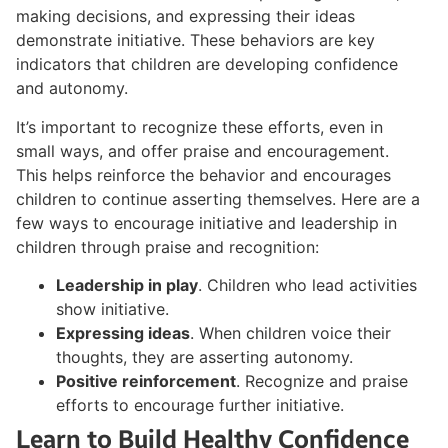
making decisions, and expressing their ideas
demonstrate initiative. These behaviors are key
indicators that children are developing confidence
and autonomy.
It’s important to recognize these efforts, even in
small ways, and offer praise and encouragement.
This helps reinforce the behavior and encourages
children to continue asserting themselves. Here are a
few ways to encourage initiative and leadership in
children through praise and recognition:
Leadership in play
. Children who lead activities
show initiative.
Expressing ideas
. When children voice their
thoughts, they are asserting autonomy.
Positive reinforcement
. Recognize and praise
efforts to encourage further initiative.
Learn to Build Healthy Confidence