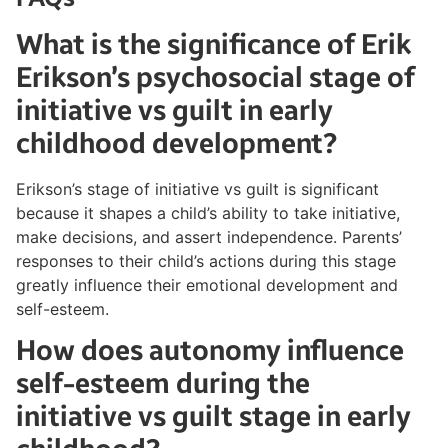
What is the significance of Erik
Erikson’s psychosocial stage of
initiative vs guilt in early
childhood development?
Erikson’s stage of initiative vs guilt is significant
because it shapes a child’s ability to take initiative,
make decisions, and assert independence. Parents’
responses to their child’s actions during this stage
greatly influence their emotional development and
self-esteem.
How does autonomy influence
self-esteem during the
initiative vs guilt stage in early