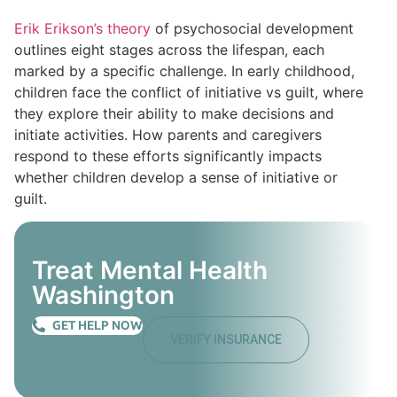
Erik Erikson’s theory
of psychosocial development
outlines eight stages across the lifespan, each
marked by a specific challenge. In early childhood,
children face the conflict of initiative vs guilt, where
they explore their ability to make decisions and
initiate activities. How parents and caregivers
respond to these efforts significantly impacts
whether children develop a sense of initiative or
guilt.
Treat Mental Health
Washington
GET HELP NOW
VERIFY INSURANCE