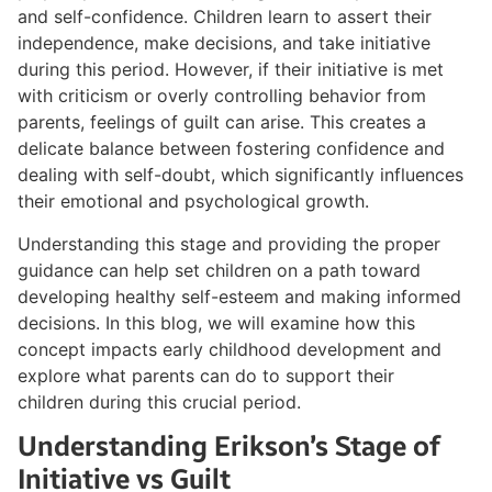
and self-confidence. Children learn to assert their
independence, make decisions, and take initiative
during this period. However, if their initiative is met
with criticism or overly controlling behavior from
parents, feelings of guilt can arise. This creates a
delicate balance between fostering confidence and
dealing with self-doubt, which significantly influences
their emotional and psychological growth.
Understanding this stage and providing the proper
guidance can help set children on a path toward
developing healthy self-esteem and making informed
decisions. In this blog, we will examine how this
concept impacts early childhood development and
explore what parents can do to support their
children during this crucial period.
Understanding Erikson’s Stage of
Initiative vs Guilt