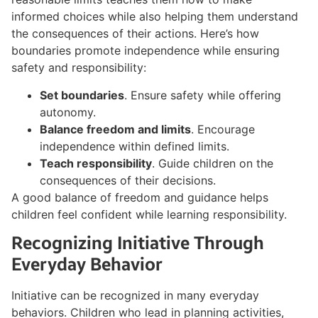
informed choices while also helping them understand
the consequences of their actions. Here’s how
boundaries promote independence while ensuring
safety and responsibility:
Set boundaries
. Ensure safety while offering
autonomy.
Balance freedom and limits
. Encourage
independence within defined limits.
Teach responsibility
. Guide children on the
consequences of their decisions.
A good balance of freedom and guidance helps
children feel confident while learning responsibility.
Recognizing Initiative Through
Everyday Behavior
Initiative can be recognized in many everyday
behaviors. Children who lead in planning activities,