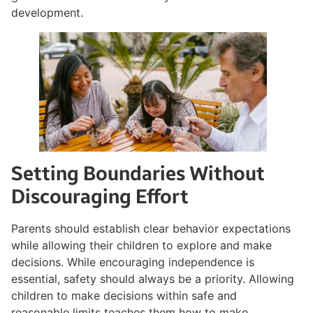
development.
Setting Boundaries Without
Discouraging Effort
Parents should establish clear behavior expectations
while allowing their children to explore and make
decisions. While encouraging independence is
essential, safety should always be a priority. Allowing
children to make decisions within safe and
reasonable limits teaches them how to make