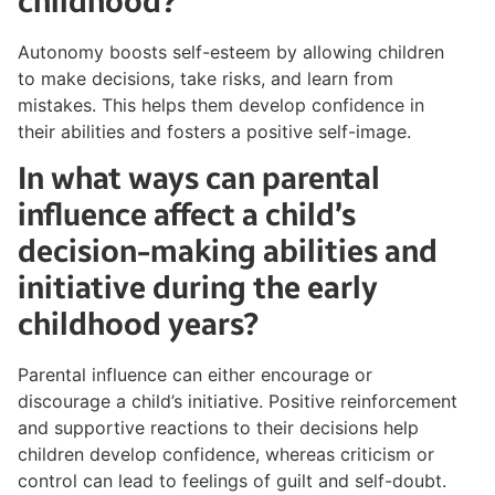
childhood?
Autonomy boosts self-esteem by allowing children
to make decisions, take risks, and learn from
mistakes. This helps them develop confidence in
their abilities and fosters a positive self-image.
In what ways can parental
influence affect a child’s
decision-making abilities and
initiative during the early
childhood years?
Parental influence can either encourage or
discourage a child’s initiative. Positive reinforcement
and supportive reactions to their decisions help
children develop confidence, whereas criticism or
control can lead to feelings of guilt and self-doubt.