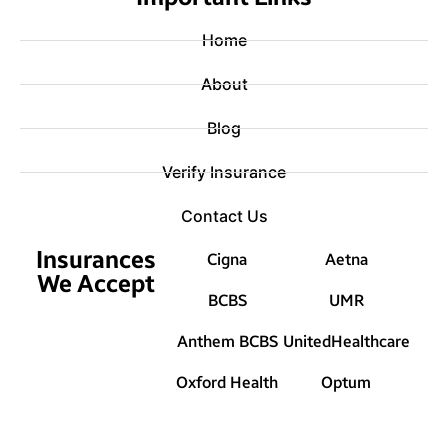
Home
About
Blog
Verify Insurance
Contact Us
Insurances
Cigna
Aetna
We Accept
BCBS
UMR
Anthem BCBS
UnitedHealthcare
Oxford Health
Optum
© 2025 Treat Mental Health Washington |
Sitemap
|