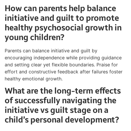
How can parents help balance
initiative and guilt to promote
healthy psychosocial growth in
young children?
Parents can balance initiative and guilt by
encouraging independence while providing guidance
and setting clear yet flexible boundaries. Praise for
effort and constructive feedback after failures foster
healthy emotional growth.
What are the long-term effects
of successfully navigating the
initiative vs guilt stage on a
child’s personal development?