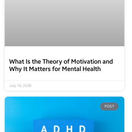
What Is the Theory of Motivation and
Why It Matters for Mental Health
July 19, 2026
POST