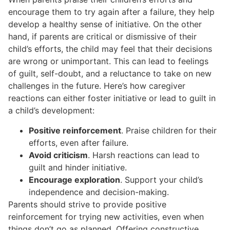
encourage them to try again after a failure, they help
develop a healthy sense of initiative. On the other
hand, if parents are critical or dismissive of their
child’s efforts, the child may feel that their decisions
are wrong or unimportant. This can lead to feelings
of guilt, self-doubt, and a reluctance to take on new
challenges in the future. Here’s how caregiver
reactions can either foster initiative or lead to guilt in
a child’s development:
Positive reinforcement
. Praise children for their
efforts, even after failure.
Avoid criticism
. Harsh reactions can lead to
guilt and hinder initiative.
Encourage exploration
. Support your child’s
independence and decision-making.
Parents should strive to provide positive
reinforcement for trying new activities, even when
things don’t go as planned. Offering constructive