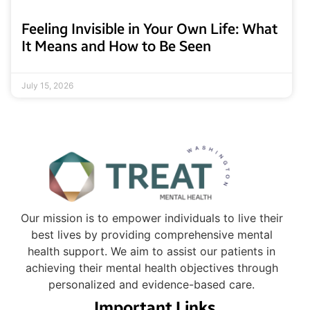
Feeling Invisible in Your Own Life: What
It Means and How to Be Seen
July 15, 2026
Our mission is to empower individuals to live their
best lives by providing comprehensive mental
health support. We aim to assist our patients in
achieving their mental health objectives through
personalized and evidence-based care.
Important Links