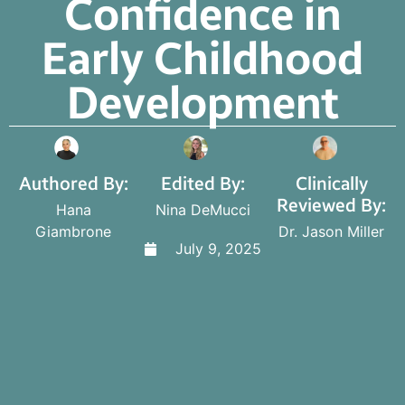
Confidence in
Early Childhood
Development
Authored By:
Edited By:
Clinically
Reviewed By:
Hana
Nina DeMucci
Giambrone
Dr. Jason Miller
July 9, 2025