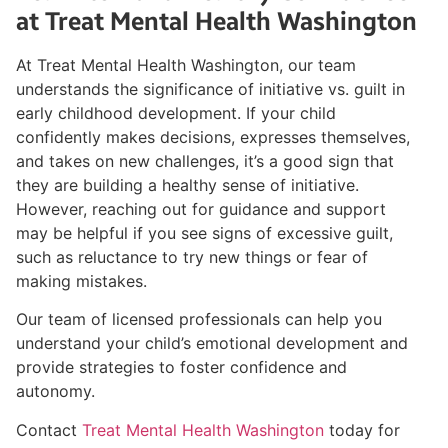
at Treat Mental Health Washington
At Treat Mental Health Washington, our team
understands the significance of initiative vs. guilt in
early childhood development. If your child
confidently makes decisions, expresses themselves,
and takes on new challenges, it’s a good sign that
they are building a healthy sense of initiative.
However, reaching out for guidance and support
may be helpful if you see signs of excessive guilt,
such as reluctance to try new things or fear of
making mistakes.
Our team of licensed professionals can help you
understand your child’s emotional development and
provide strategies to foster confidence and
autonomy.
Contact
Treat Mental Health Washington
today for