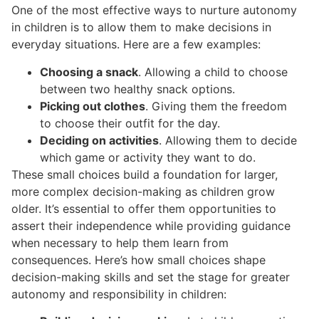
One of the most effective ways to nurture autonomy
in children is to allow them to make decisions in
everyday situations. Here are a few examples:
Choosing a snack
. Allowing a child to choose
between two healthy snack options.
Picking out clothes
. Giving them the freedom
to choose their outfit for the day.
Deciding on activities
. Allowing them to decide
which game or activity they want to do.
These small choices build a foundation for larger,
more complex decision-making as children grow
older. It’s essential to offer them opportunities to
assert their independence while providing guidance
when necessary to help them learn from
consequences. Here’s how small choices shape
decision-making skills and set the stage for greater
autonomy and responsibility in children: