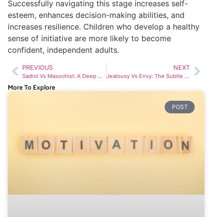
Successfully navigating this stage increases self-
esteem, enhances decision-making abilities, and
increases resilience. Children who develop a healthy
sense of initiative are more likely to become
confident, independent adults.
PREVIOUS
NEXT
Sadist Vs Masochist: A Deep Dive Into Contrasting Desires
Jealousy Vs Envy: The Subtle Differences You Need to Know
More To Explore
POST