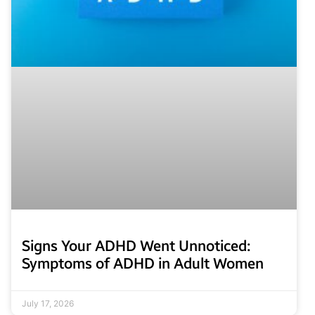
Signs Your ADHD Went Unnoticed:
Symptoms of ADHD in Adult Women
July 17, 2026