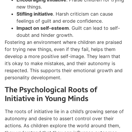
new things.
Stifling initiative
. Harsh criticism can cause
feelings of guilt and erode confidence.
Impact on self-esteem
. Guilt can lead to self-
doubt and hinder growth.
Fostering an environment where children are praised
for trying new things, even if they fail, helps them
develop a more positive self-image. They learn that
it’s okay to make mistakes, and their autonomy is
respected. This supports their emotional growth and
personality development.
The Psychological Roots of
Initiative in Young Minds
The roots of initiative lie in a child’s growing sense of
autonomy and desire to assert control over their
actions. As children explore the world around them,