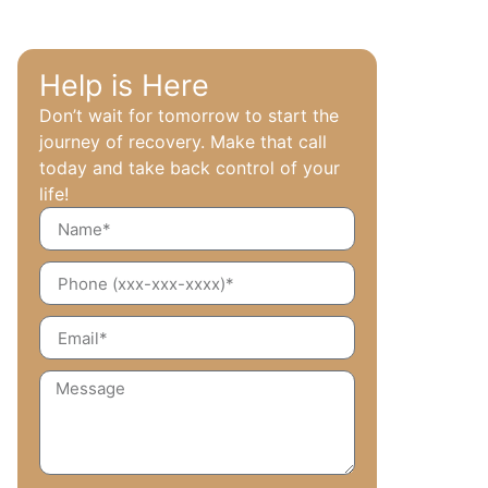
Help is Here
Don’t wait for tomorrow to start the
journey of recovery. Make that call
today and take back control of your
life!