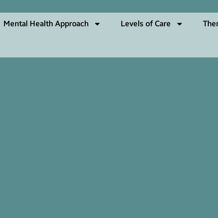
Mental Health Approach
Levels of Care
The