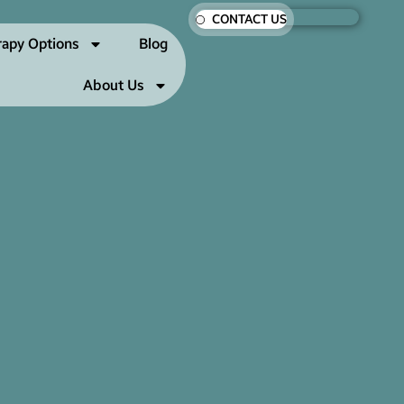
CONTACT US
rapy Options
Blog
About Us