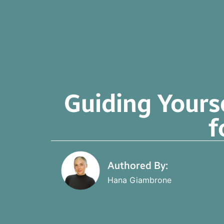
Guiding Yours
f
Authored By:
Hana Giambrone