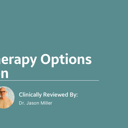
herapy Options
on
Clinically Reviewed By:
Dr. Jason Miller