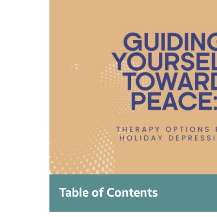
Table of Contents