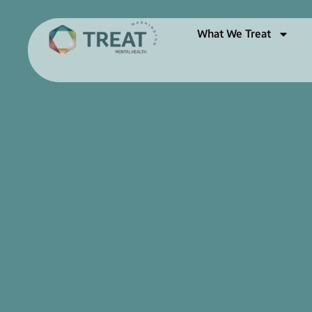
What We Treat