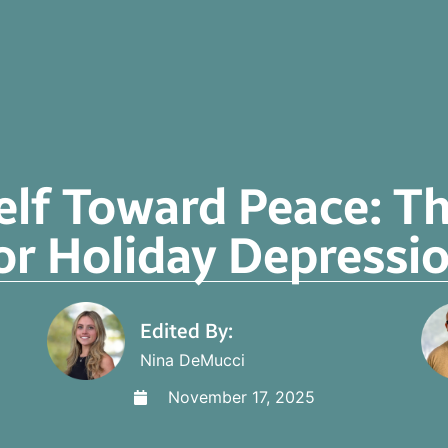
elf Toward Peace: T
or Holiday Depressi
Edited By:
Nina DeMucci
November 17, 2025