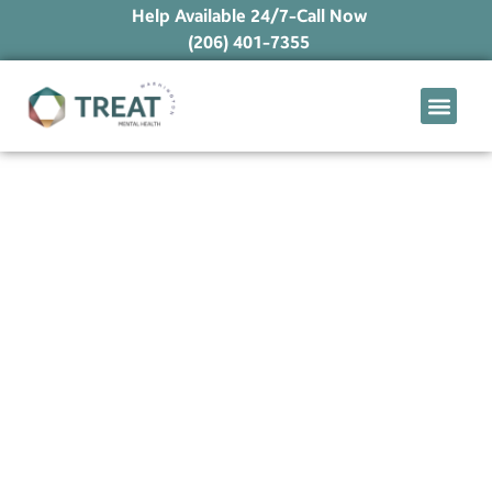
Help Available 24/7-Call Now
(206) 401-7355
What We Treat
Mental Health Ap
Levels of Care
Therapy Option
When Unrequited