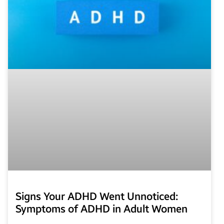
Signs Your ADHD Went Unnoticed:
Symptoms of ADHD in Adult Women