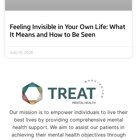
Feeling Invisible in Your Own Life: What
It Means and How to Be Seen
July 15, 2026
Our mission is to empower individuals to live their
best lives by providing comprehensive mental
health support. We aim to assist our patients in
achieving their mental health objectives through