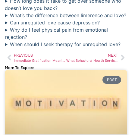
How long does it take to get over someone who
doesn’t love you back?
What’s the difference between limerence and love?
Can unrequited love cause depression?
Why do I feel physical pain from emotional
rejection?
When should I seek therapy for unrequited love?
PREVIOUS
NEXT
Immediate Gratification Meaning: Why Your Brain Craves Quick Rewards and How to Break Free
What Behavioral Health Services Are Available in Washington State
More To Explore
POST