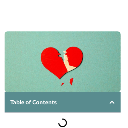
Table of Contents