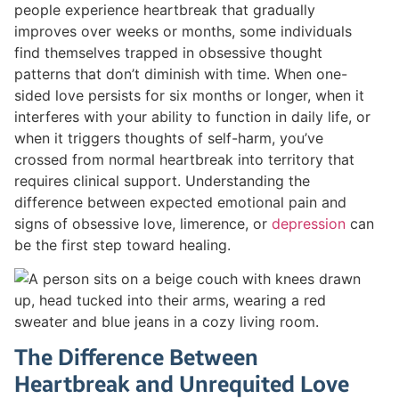
people experience heartbreak that gradually
improves over weeks or months, some individuals
find themselves trapped in obsessive thought
patterns that don’t diminish with time. When one-
sided love persists for six months or longer, when it
interferes with your ability to function in daily life, or
when it triggers thoughts of self-harm, you’ve
crossed from normal heartbreak into territory that
requires clinical support. Understanding the
difference between expected emotional pain and
signs of obsessive love, limerence, or
depression
can
be the first step toward healing.
The Difference Between
Heartbreak and Unrequited Love