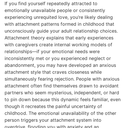
If you find yourself repeatedly attracted to
emotionally unavailable people or consistently
experiencing unrequited love, you’re likely dealing
with attachment patterns formed in childhood that
unconsciously guide your adult relationship choices.
Attachment theory explains that early experiences
with caregivers create internal working models of
relationships—if your emotional needs were
inconsistently met or you experienced neglect or
abandonment, you may have developed an anxious
attachment style that craves closeness while
simultaneously fearing rejection. People with anxious
attachment often find themselves drawn to avoidant
partners who seem mysterious, independent, or hard
to pin down because this dynamic feels familiar, even
though it recreates the painful uncertainty of
childhood. The emotional unavailability of the other
person triggers your attachment system into
overdrive, flooding you with anxiety and an