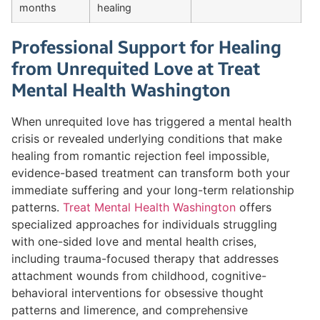
months
healing
Professional Support for Healing
from Unrequited Love at Treat
Mental Health Washington
When unrequited love has triggered a mental health
crisis or revealed underlying conditions that make
healing from romantic rejection feel impossible,
evidence-based treatment can transform both your
immediate suffering and your long-term relationship
patterns.
Treat Mental Health Washington
offers
specialized approaches for individuals struggling
with one-sided love and mental health crises,
including trauma-focused therapy that addresses
attachment wounds from childhood, cognitive-
behavioral interventions for obsessive thought
patterns and limerence, and comprehensive