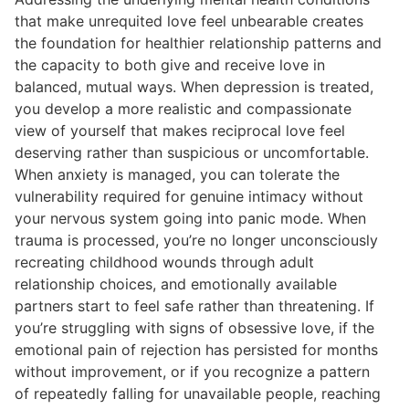
that make unrequited love feel unbearable creates
the foundation for healthier relationship patterns and
the capacity to both give and receive love in
balanced, mutual ways. When depression is treated,
you develop a more realistic and compassionate
view of yourself that makes reciprocal love feel
deserving rather than suspicious or uncomfortable.
When anxiety is managed, you can tolerate the
vulnerability required for genuine intimacy without
your nervous system going into panic mode. When
trauma is processed, you’re no longer unconsciously
recreating childhood wounds through adult
relationship choices, and emotionally available
partners start to feel safe rather than threatening. If
you’re struggling with signs of obsessive love, if the
emotional pain of rejection has persisted for months
without improvement, or if you recognize a pattern
of repeatedly falling for unavailable people, reaching