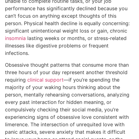
unable to complete routine tasks, or your job
performance has significantly declined because you
can’t focus on anything except thoughts of this
person. Physical health decline is equally concerning:
significant unintentional weight loss or gain, chronic
insomnia
lasting weeks or months, or stress-related
illnesses like digestive problems or frequent
infections.
Obsessive thought patterns that consume more than
three hours of your day represent another threshold
requiring
clinical support
—if you’re spending the
majority of your waking hours thinking about the
person, mentally rehearsing conversations, analyzing
every past interaction for hidden meaning, or
compulsively checking their social media, you’re
experiencing signs of obsessive love consistent with
limerence. The intersection of unrequited love with
panic attacks, severe anxiety that makes it difficult