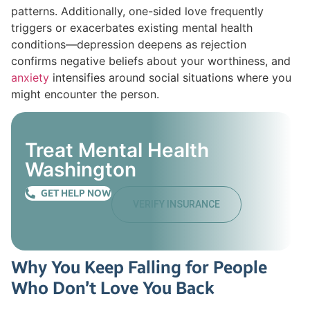
patterns. Additionally, one-sided love frequently
triggers or exacerbates existing mental health
conditions—depression deepens as rejection
confirms negative beliefs about your worthiness, and
anxiety
intensifies around social situations where you
might encounter the person.
Treat Mental Health
Washington
GET HELP NOW
VERIFY INSURANCE
Why You Keep Falling for People
Who Don’t Love You Back