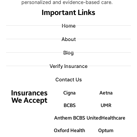
personalized and evidence-based care.
Important Links
Home
About
Blog
Verify Insurance
Contact Us
Insurances
Cigna
Aetna
We Accept
BCBS
UMR
Anthem BCBS
UnitedHealthcare
Oxford Health
Optum