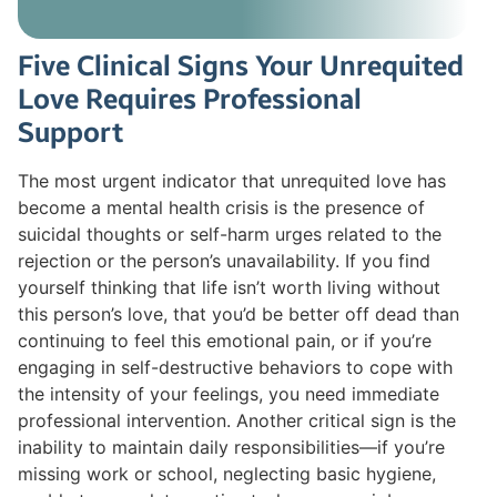
Five Clinical Signs Your Unrequited
Love Requires Professional
Support
The most urgent indicator that unrequited love has
become a mental health crisis is the presence of
suicidal thoughts or self-harm urges related to the
rejection or the person’s unavailability. If you find
yourself thinking that life isn’t worth living without
this person’s love, that you’d be better off dead than
continuing to feel this emotional pain, or if you’re
engaging in self-destructive behaviors to cope with
the intensity of your feelings, you need immediate
professional intervention. Another critical sign is the
inability to maintain daily responsibilities—if you’re
missing work or school, neglecting basic hygiene,