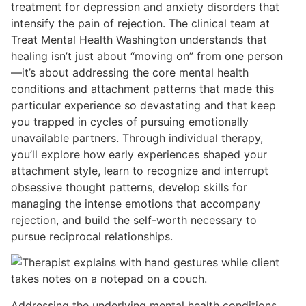
treatment for depression and anxiety disorders that
intensify the pain of rejection. The clinical team at
Treat Mental Health Washington understands that
healing isn’t just about “moving on” from one person
—it’s about addressing the core mental health
conditions and attachment patterns that made this
particular experience so devastating and that keep
you trapped in cycles of pursuing emotionally
unavailable partners. Through individual therapy,
you’ll explore how early experiences shaped your
attachment style, learn to recognize and interrupt
obsessive thought patterns, develop skills for
managing the intense emotions that accompany
rejection, and build the self-worth necessary to
pursue reciprocal relationships.
Addressing the underlying mental health conditions