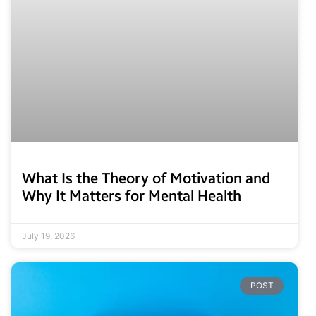
What Is the Theory of Motivation and
Why It Matters for Mental Health
July 19, 2026
POST