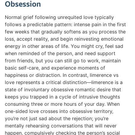
Obsession
Normal grief following unrequited love typically
follows a predictable pattern: intense pain in the first
few weeks that gradually softens as you process the
loss, accept reality, and begin reinvesting emotional
energy in other areas of life. You might cry, feel sad
when reminded of the person, and need support
from friends, but you can still go to work, maintain
basic self-care, and experience moments of
happiness or distraction. In contrast, limerence vs
love represents a critical distinction—limerence is a
state of involuntary obsessive romantic desire that
keeps you trapped in a cycle of intrusive thoughts
consuming three or more hours of your day. When
one-sided love crosses into obsessive territory,
you’re not just sad about the rejection; you’re
mentally rehearsing conversations that will never
happen, compulsively checking the person’s social