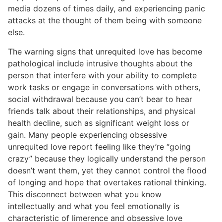
media dozens of times daily, and experiencing panic
attacks at the thought of them being with someone
else.
The warning signs that unrequited love has become
pathological include intrusive thoughts about the
person that interfere with your ability to complete
work tasks or engage in conversations with others,
social withdrawal because you can’t bear to hear
friends talk about their relationships, and physical
health decline, such as significant weight loss or
gain. Many people experiencing obsessive
unrequited love report feeling like they’re “going
crazy” because they logically understand the person
doesn’t want them, yet they cannot control the flood
of longing and hope that overtakes rational thinking.
This disconnect between what you know
intellectually and what you feel emotionally is
characteristic of limerence and obsessive love