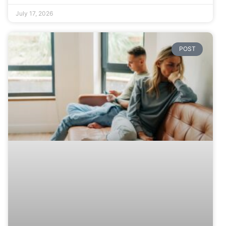
July 17, 2026
POST