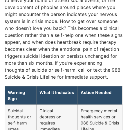
to leave your home or attend social events, or the
development of phobias around places where you
might encounter the person indicates your nervous
system is in crisis mode. How to get over someone
who doesn’t love you back? This becomes a clinical
question rather than a self-help one when these signs
appear, and when does heartbreak require therapy
becomes clear when the emotional pain of rejection
triggers suicidal ideation or persists unchanged for
more than six months. If you’re experiencing
thoughts of suicide or self-harm, call or text the 988
Suicide & Crisis Lifeline for immediate support.
Warning
What It Indicates
Action Needed
Sign
Suicidal
Clinical
Emergency mental
thoughts or
depression
health services or
self-harm
requires
988 Suicide & Crisis
urges
immediate
Lifeline