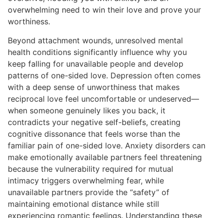
overwhelming need to win their love and prove your
worthiness.
Beyond attachment wounds, unresolved mental
health conditions significantly influence why you
keep falling for unavailable people and develop
patterns of one-sided love. Depression often comes
with a deep sense of unworthiness that makes
reciprocal love feel uncomfortable or undeserved—
when someone genuinely likes you back, it
contradicts your negative self-beliefs, creating
cognitive dissonance that feels worse than the
familiar pain of one-sided love. Anxiety disorders can
make emotionally available partners feel threatening
because the vulnerability required for mutual
intimacy triggers overwhelming fear, while
unavailable partners provide the “safety” of
maintaining emotional distance while still
experiencing romantic feelings. Understanding these