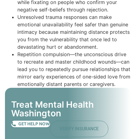
while fixating on people who confirm your
negative self-beliefs through rejection.
Unresolved trauma responses can make
emotional unavailability feel safer than genuine
intimacy because maintaining distance protects
you from the vulnerability that once led to
devastating hurt or abandonment.
Repetition compulsion—the unconscious drive
to recreate and master childhood wounds—can
lead you to repeatedly pursue relationships that
mirror early experiences of one-sided love from
emotionally distant parents or caregivers.
Treat Mental Health
Washington
GET HELP NOW
VERIFY INSURANCE