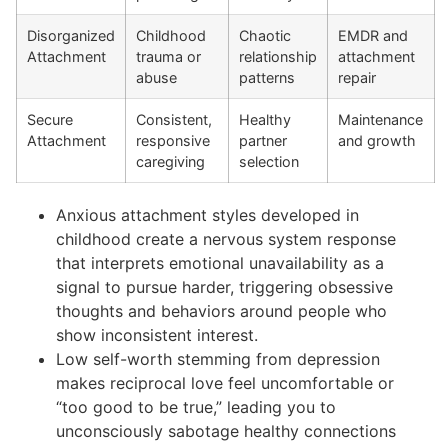
Disorganized
Childhood
Chaotic
EMDR and
Attachment
trauma or
relationship
attachment
abuse
patterns
repair
Secure
Consistent,
Healthy
Maintenance
Attachment
responsive
partner
and growth
caregiving
selection
Anxious attachment styles developed in
childhood create a nervous system response
that interprets emotional unavailability as a
signal to pursue harder, triggering obsessive
thoughts and behaviors around people who
show inconsistent interest.
Low self-worth stemming from depression
makes reciprocal love feel uncomfortable or
“too good to be true,” leading you to
unconsciously sabotage healthy connections