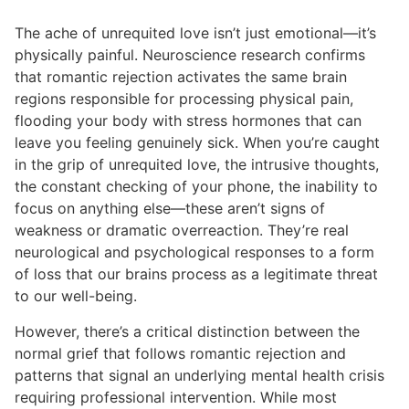
The ache of unrequited love isn’t just emotional—it’s
physically painful. Neuroscience research confirms
that romantic rejection activates the same brain
regions responsible for processing physical pain,
flooding your body with stress hormones that can
leave you feeling genuinely sick. When you’re caught
in the grip of unrequited love, the intrusive thoughts,
the constant checking of your phone, the inability to
focus on anything else—these aren’t signs of
weakness or dramatic overreaction. They’re real
neurological and psychological responses to a form
of loss that our brains process as a legitimate threat
to our well-being.
However, there’s a critical distinction between the
normal grief that follows romantic rejection and
patterns that signal an underlying mental health crisis
requiring professional intervention. While most