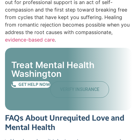
out for professional support is an act of self-
compassion and the first step toward breaking free
from cycles that have kept you suffering. Healing
from romantic rejection becomes possible when you
address the root causes with compassionate,
evidence-based care
.
Treat Mental Health
Washington
GET HELP NOW
VERIFY INSURANCE
FAQs About Unrequited Love and
Mental Health