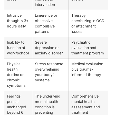
intervention
Intrusive
Limerence or
Therapy
thoughts 3+
obsessive-
specializing in OCD
hours daily
compulsive
or attachment
patterns
issues
Inability to
Severe
Psychiatric
function at
depression or
evaluation and
work/school
anxiety disorder
treatment program
Physical
Stress response
Medical evaluation
health
overwhelming
plus trauma-
decline or
your body’s
informed therapy
chronic
systems
symptoms
Feelings
The underlying
Comprehensive
persist
mental health
mental health
unchanged
condition is
assessment and
beyond 6
preventing
treatment