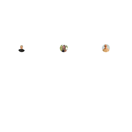
Love Becomes a
Mental Health
Crisis
Authored By:
Edited By:
Clinically
Reviewed By:
Hana
Nina DeMucci
Giambrone
Dr. Jason Miller
May 15, 2026