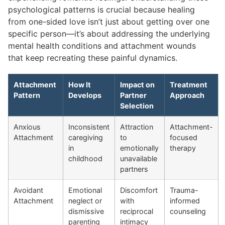
psychological patterns is crucial because healing
from one-sided love isn’t just about getting over one
specific person—it’s about addressing the underlying
mental health conditions and attachment wounds
that keep recreating these painful dynamics.
Attachment
How It
Impact on
Treatment
Pattern
Develops
Partner
Approach
Selection
Anxious
Inconsistent
Attraction
Attachment-
Attachment
caregiving
to
focused
in
emotionally
therapy
childhood
unavailable
partners
Avoidant
Emotional
Discomfort
Trauma-
Attachment
neglect or
with
informed
dismissive
reciprocal
counseling
parenting
intimacy