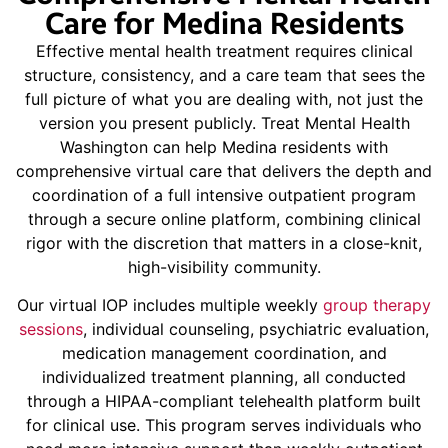
Care for Medina Residents
Effective mental health treatment requires clinical
structure, consistency, and a care team that sees the
full picture of what you are dealing with, not just the
version you present publicly. Treat Mental Health
Washington can help Medina residents with
comprehensive virtual care that delivers the depth and
coordination of a full intensive outpatient program
through a secure online platform, combining clinical
rigor with the discretion that matters in a close-knit,
high-visibility community.
Our virtual IOP includes multiple weekly
group therapy
sessions
, individual counseling, psychiatric evaluation,
medication management coordination, and
individualized treatment planning, all conducted
through a HIPAA-compliant telehealth platform built
for clinical use. This program serves individuals who