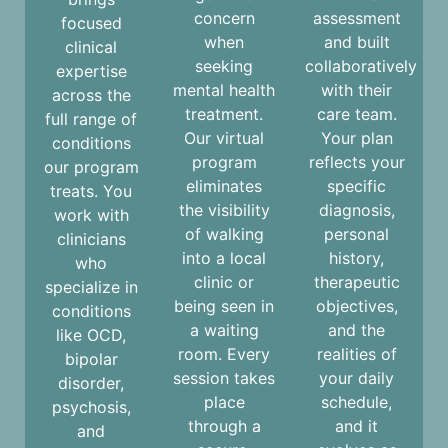
concern
assessment
focused
when
and built
clinical
seeking
collaboratively
expertise
mental health
with their
across the
treatment.
care team.
full range of
Our virtual
Your plan
conditions
program
reflects your
our program
eliminates
specific
treats. You
the visibility
diagnosis,
work with
of walking
personal
clinicians
into a local
history,
who
clinic or
therapeutic
specialize in
being seen in
objectives,
conditions
a waiting
and the
like
OCD
,
room. Every
realities of
bipolar
session takes
your daily
disorder,
place
schedule,
psychosis,
through a
and it
and