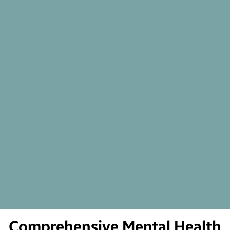
Comprehensive Mental Health