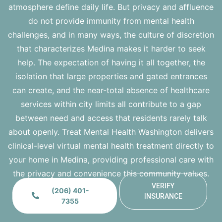
atmosphere define daily life. But privacy and affluence
do not provide immunity from mental health
challenges, and in many ways, the culture of discretion
that characterizes Medina makes it harder to seek
help. The expectation of having it all together, the
isolation that large properties and gated entrances
can create, and the near-total absence of healthcare
services within city limits all contribute to a gap
between need and access that residents rarely talk
about openly.
Treat Mental Health Washington
delivers
clinical-level virtual mental health treatment directly to
your home in Medina, providing professional care with
the privacy and convenience this community values.
VERIFY
(206) 401-
INSURANCE
7355