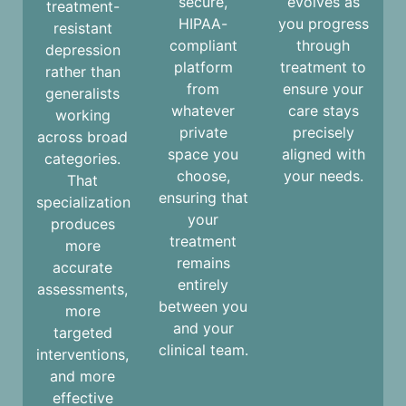
secure,
evolves as
treatment-
HIPAA-
you progress
resistant
compliant
through
depression
platform
treatment to
rather than
from
ensure your
generalists
whatever
care stays
working
private
precisely
across broad
space you
aligned with
categories.
choose,
your needs.
That
ensuring that
specialization
your
produces
treatment
more
remains
accurate
entirely
assessments,
between you
more
and your
targeted
clinical team.
interventions,
and more
effective