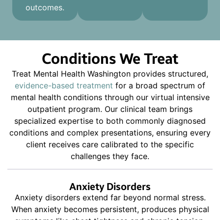
outcomes.
Conditions We Treat
Treat Mental Health Washington provides structured,
evidence-based treatment
for a broad spectrum of
mental health conditions through our virtual intensive
outpatient program. Our clinical team brings
specialized expertise to both commonly diagnosed
conditions and complex presentations, ensuring every
client receives care calibrated to the specific
challenges they face.
Anxiety Disorders
Anxiety disorders extend far beyond normal stress.
When anxiety becomes persistent, produces physical