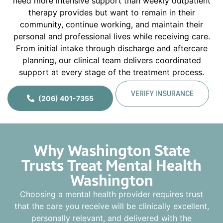
need more intensive support than weekly outpatient
therapy provides but want to remain in their
community, continue working, and maintain their
personal and professional lives while receiving care.
From initial intake through discharge and aftercare
planning, our clinical team delivers coordinated
support at every stage of the treatment process.
VERIFY INSURANCE
(206) 401-7355
Why Washington State
Trusts Treat Mental Health
Washington
Choosing a mental health provider requires trust
that the care you receive will be clinically excellent,
personally relevant, and delivered with the