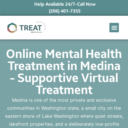
Help Available 24/7-Call Now
(206) 401-7355
What We Treat
Mental Health Ap
Levels of Care
Therapy Option
Online Mental Health
Treatment in Medina
- Supportive Virtual
Treatment
Medina is one of the most private and exclusive
communities in Washington state, a small city on the
eastern shore of Lake Washington where quiet streets,
lakefront properties, and a deliberately low-profile