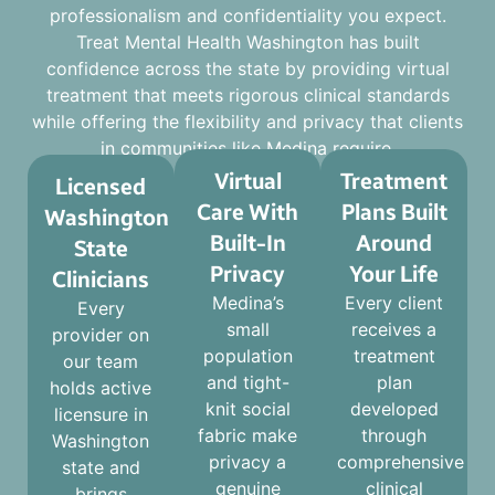
professionalism and confidentiality you expect.
Treat Mental Health Washington has built
confidence across the state by providing virtual
treatment that meets rigorous clinical standards
while offering the flexibility and privacy that clients
in communities like Medina require.
Virtual
Treatment
Licensed
Care With
Plans Built
Washington
Built-In
Around
State
Privacy
Your Life
Clinicians
Medina’s
Every client
Every
small
receives a
provider on
population
treatment
our team
and tight-
plan
holds active
knit social
developed
licensure in
fabric make
through
Washington
privacy a
comprehensive
state and
genuine
clinical
brings