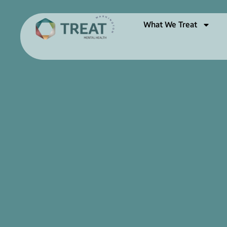
What We Treat