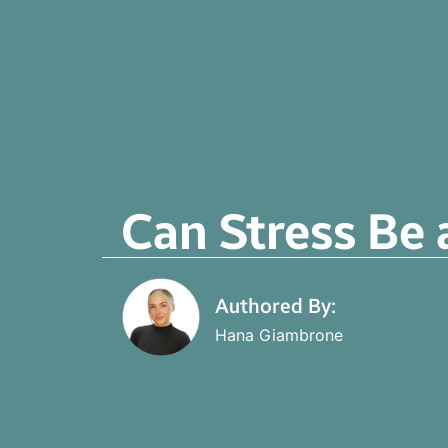
Can Stress Be 
Authored By:
Hana Giambrone