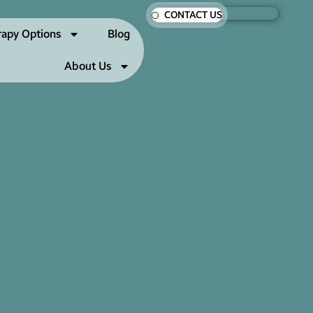
CONTACT US
rapy Options
Blog
About Us