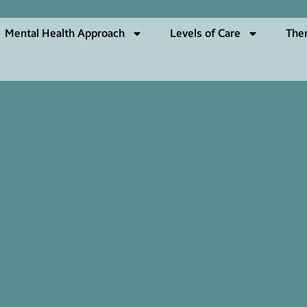
Mental Health Approach
Levels of Care
The