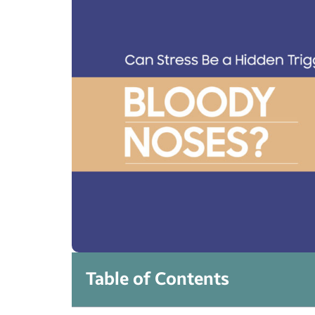
Table of Contents