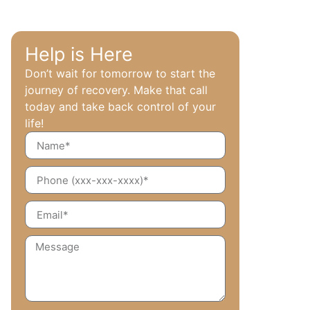
Help is Here
Don’t wait for tomorrow to start the
journey of recovery. Make that call
today and take back control of your
life!