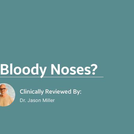
r Bloody Noses?
Clinically Reviewed By:
Dr. Jason Miller