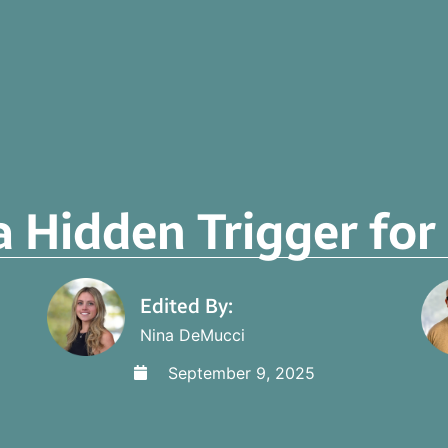
a Hidden Trigger fo
Edited By:
Nina DeMucci
September 9, 2025