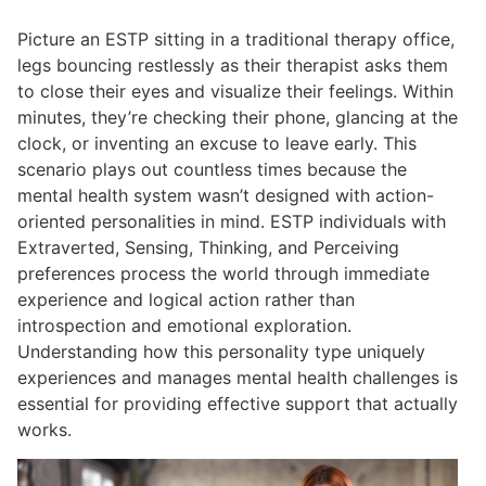
Picture an ESTP sitting in a traditional therapy office,
legs bouncing restlessly as their therapist asks them
to close their eyes and visualize their feelings. Within
minutes, they’re checking their phone, glancing at the
clock, or inventing an excuse to leave early. This
scenario plays out countless times because the
mental health system wasn’t designed with action-
oriented personalities in mind. ESTP individuals with
Extraverted, Sensing, Thinking, and Perceiving
preferences process the world through immediate
experience and logical action rather than
introspection and emotional exploration.
Understanding how this personality type uniquely
experiences and manages mental health challenges is
essential for providing effective support that actually
works.