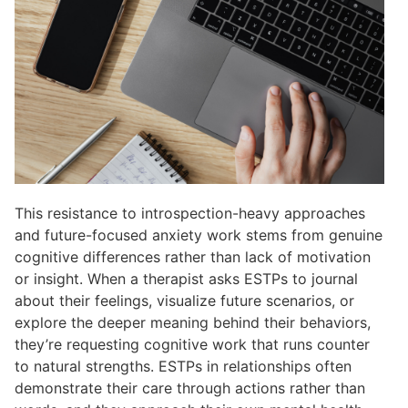
This resistance to introspection-heavy approaches
and future-focused anxiety work stems from genuine
cognitive differences rather than lack of motivation
or insight. When a therapist asks ESTPs to journal
about their feelings, visualize future scenarios, or
explore the deeper meaning behind their behaviors,
they’re requesting cognitive work that runs counter
to natural strengths. ESTPs in relationships often
demonstrate their care through actions rather than