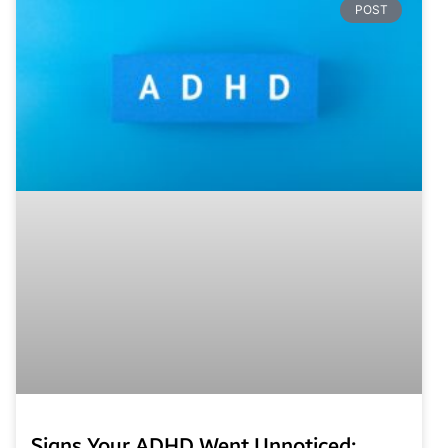
POST
Signs Your ADHD Went Unnoticed: