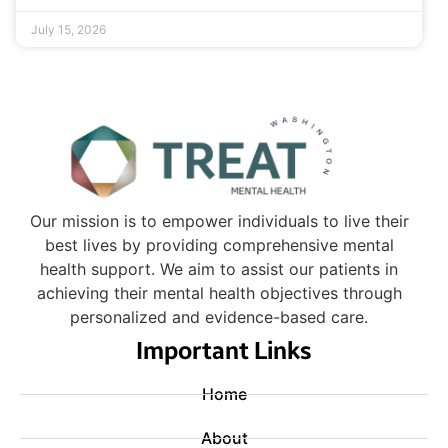
July 15, 2026
Our mission is to empower individuals to live their
best lives by providing comprehensive mental
health support. We aim to assist our patients in
achieving their mental health objectives through
personalized and evidence-based care.
Important Links
Home
About