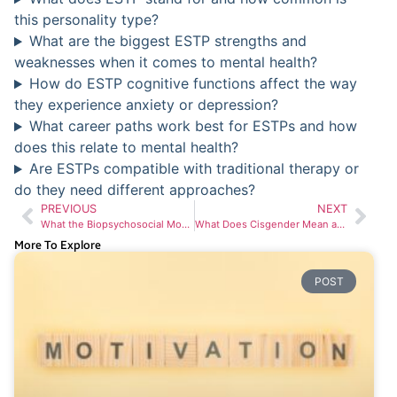
this personality type?
What are the biggest ESTP strengths and
weaknesses when it comes to mental health?
How do ESTP cognitive functions affect the way
they experience anxiety or depression?
What career paths work best for ESTPs and how
does this relate to mental health?
Are ESTPs compatible with traditional therapy or
do they need different approaches?
PREVIOUS
NEXT
What the Biopsychosocial Model Means for Your Mental Health Treatment
What Does Cisgender Mean and Why It Matters in Mental Health Care
More To Explore
POST