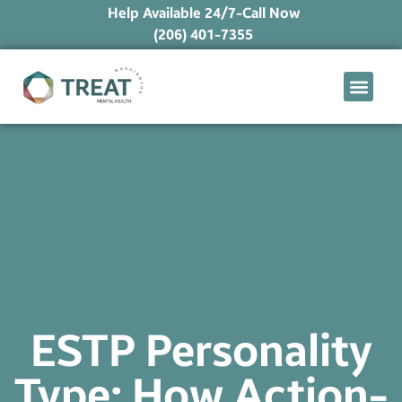
Help Available 24/7-Call Now
(206) 401-7355
What We Treat
Mental Health Ap
Levels of Care
Therapy Option
ESTP Personality
Type: How Action-