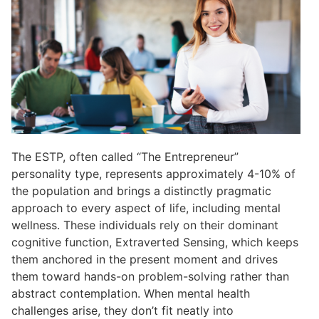
The ESTP, often called “The Entrepreneur”
personality type, represents approximately 4-10% of
the population and brings a distinctly pragmatic
approach to every aspect of life, including mental
wellness. These individuals rely on their dominant
cognitive function, Extraverted Sensing, which keeps
them anchored in the present moment and drives
them toward hands-on problem-solving rather than
abstract contemplation. When mental health
challenges arise, they don’t fit neatly into