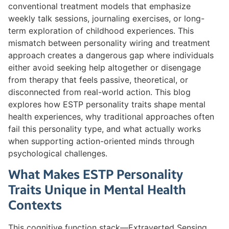
conventional treatment models that emphasize
weekly talk sessions, journaling exercises, or long-
term exploration of childhood experiences. This
mismatch between personality wiring and treatment
approach creates a dangerous gap where individuals
either avoid seeking help altogether or disengage
from therapy that feels passive, theoretical, or
disconnected from real-world action. This blog
explores how ESTP personality traits shape mental
health experiences, why traditional approaches often
fail this personality type, and what actually works
when supporting action-oriented minds through
psychological challenges.
What Makes ESTP Personality
Traits Unique in Mental Health
Contexts
This cognitive function stack—Extraverted Sensing