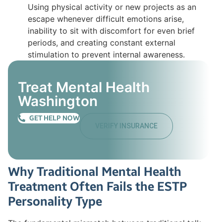
Using physical activity or new projects as an
escape whenever difficult emotions arise,
inability to sit with discomfort for even brief
periods, and creating constant external
stimulation to prevent internal awareness.
Treat Mental Health
Washington
GET HELP NOW
VERIFY INSURANCE
Why Traditional Mental Health
Treatment Often Fails the ESTP
Personality Type