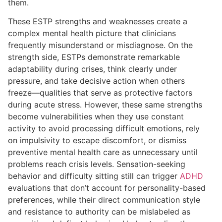
them.
These ESTP strengths and weaknesses create a
complex mental health picture that clinicians
frequently misunderstand or misdiagnose. On the
strength side, ESTPs demonstrate remarkable
adaptability during crises, think clearly under
pressure, and take decisive action when others
freeze—qualities that serve as protective factors
during acute stress. However, these same strengths
become vulnerabilities when they use constant
activity to avoid processing difficult emotions, rely
on impulsivity to escape discomfort, or dismiss
preventive mental health care as unnecessary until
problems reach crisis levels. Sensation-seeking
behavior and difficulty sitting still can trigger
ADHD
evaluations that don’t account for personality-based
preferences, while their direct communication style
and resistance to authority can be mislabeled as