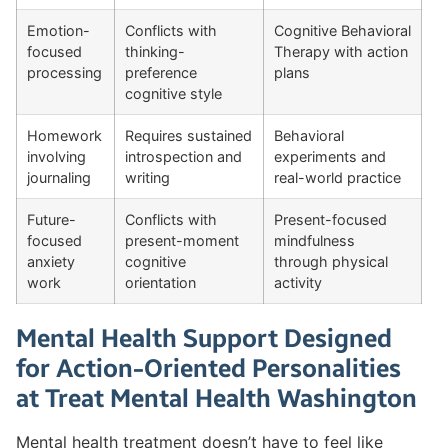
Emotion-
Conflicts with
Cognitive Behavioral
focused
thinking-
Therapy with action
processing
preference
plans
cognitive style
Homework
Requires sustained
Behavioral
involving
introspection and
experiments and
journaling
writing
real-world practice
Future-
Conflicts with
Present-focused
focused
present-moment
mindfulness
anxiety
cognitive
through physical
work
orientation
activity
Mental Health Support Designed
for Action-Oriented Personalities
at Treat Mental Health Washington
Mental health treatment doesn’t have to feel like