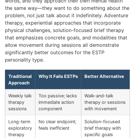
words, and they approach their own mental health
the same way—they want to do something about the
problem, not just talk about it indefinitely. Adventure
therapy, experiential approaches that incorporate
physical challenges, solution-focused brief therapy
that emphasizes concrete goals, and modalities that
allow movement during sessions all demonstrate
significantly better outcomes for the ESTP
personality type.
Traditional
Why It Fails ESTPs
Better Alternative
Approach
Weekly talk
Too passive; lacks
Walk-and-talk
therapy
immediate action
therapy or sessions
sessions
component
with movement
Long-term
No clear endpoint;
Solution-focused
exploratory
feels inefficient
brief therapy with
therapy
specific goals