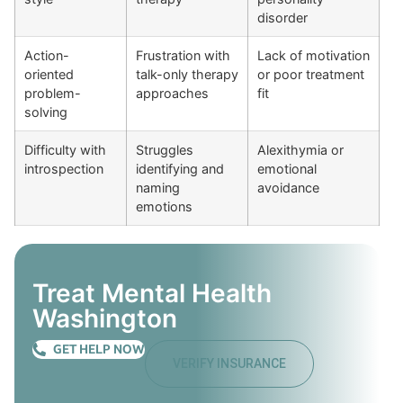
disorder
Action-
Frustration with
Lack of motivation
oriented
talk-only therapy
or poor treatment
problem-
approaches
fit
solving
Difficulty with
Struggles
Alexithymia or
introspection
identifying and
emotional
naming
avoidance
emotions
Treat Mental Health
Washington
GET HELP NOW
VERIFY INSURANCE