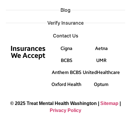
Blog
Verify Insurance
Contact Us
Insurances
Cigna
Aetna
We Accept
BCBS
UMR
Anthem BCBS
UnitedHealthcare
Oxford Health
Optum
© 2025 Treat Mental Health Washington |
Sitemap
|
Privacy Policy