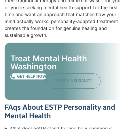
tried traditional therapy and felt like it wasn’t for you,
or you’re seeking mental health support for the first
time and want an approach that matches how your
mind actually works, personality-adapted treatment
creates the foundation for genuine healing and
sustainable growth.
Treat Mental Health
Washington
GET HELP NOW
VERIFY INSURANCE
FAqs About ESTP Personality and
Mental Health
What does ESTP stand for and how common is