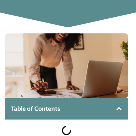
Table of Contents