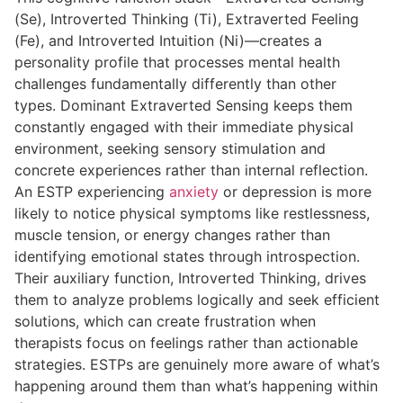
(Se), Introverted Thinking (Ti), Extraverted Feeling
(Fe), and Introverted Intuition (Ni)—creates a
personality profile that processes mental health
challenges fundamentally differently than other
types. Dominant Extraverted Sensing keeps them
constantly engaged with their immediate physical
environment, seeking sensory stimulation and
concrete experiences rather than internal reflection.
An ESTP experiencing
anxiety
or depression is more
likely to notice physical symptoms like restlessness,
muscle tension, or energy changes rather than
identifying emotional states through introspection.
Their auxiliary function, Introverted Thinking, drives
them to analyze problems logically and seek efficient
solutions, which can create frustration when
therapists focus on feelings rather than actionable
strategies. ESTPs are genuinely more aware of what’s
happening around them than what’s happening within