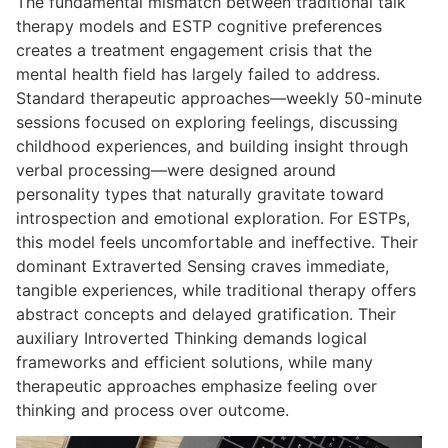
The fundamental mismatch between traditional talk
therapy models and ESTP cognitive preferences
creates a treatment engagement crisis that the
mental health field has largely failed to address.
Standard therapeutic approaches—weekly 50-minute
sessions focused on exploring feelings, discussing
childhood experiences, and building insight through
verbal processing—were designed around
personality types that naturally gravitate toward
introspection and emotional exploration. For ESTPs,
this model feels uncomfortable and ineffective. Their
dominant Extraverted Sensing craves immediate,
tangible experiences, while traditional therapy offers
abstract concepts and delayed gratification. Their
auxiliary Introverted Thinking demands logical
frameworks and efficient solutions, while many
therapeutic approaches emphasize feeling over
thinking and process over outcome.