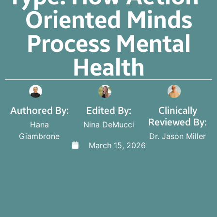
Oriented Minds
Process Mental
Health
Authored By:
Edited By:
Clinically
Reviewed By:
Hana
Nina DeMucci
Giambrone
Dr. Jason Miller
March 15, 2026