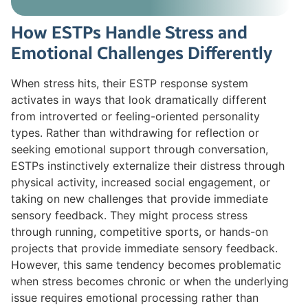
How ESTPs Handle Stress and
Emotional Challenges Differently
When stress hits, their ESTP response system
activates in ways that look dramatically different
from introverted or feeling-oriented personality
types. Rather than withdrawing for reflection or
seeking emotional support through conversation,
ESTPs instinctively externalize their distress through
physical activity, increased social engagement, or
taking on new challenges that provide immediate
sensory feedback. They might process stress
through running, competitive sports, or hands-on
projects that provide immediate sensory feedback.
However, this same tendency becomes problematic
when stress becomes chronic or when the underlying
issue requires emotional processing rather than