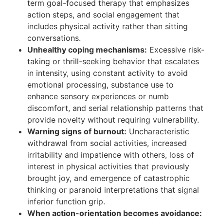
term goal-focused therapy that emphasizes
action steps, and social engagement that
includes physical activity rather than sitting
conversations.
Unhealthy coping mechanisms:
Excessive risk-
taking or thrill-seeking behavior that escalates
in intensity, using constant activity to avoid
emotional processing, substance use to
enhance sensory experiences or numb
discomfort, and serial relationship patterns that
provide novelty without requiring vulnerability.
Warning signs of burnout:
Uncharacteristic
withdrawal from social activities, increased
irritability and impatience with others, loss of
interest in physical activities that previously
brought joy, and emergence of catastrophic
thinking or paranoid interpretations that signal
inferior function grip.
When action-orientation becomes avoidance: