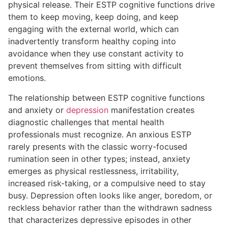
physical release. Their ESTP cognitive functions drive
them to keep moving, keep doing, and keep
engaging with the external world, which can
inadvertently transform healthy coping into
avoidance when they use constant activity to
prevent themselves from sitting with difficult
emotions.
The relationship between ESTP cognitive functions
and anxiety or
depression
manifestation creates
diagnostic challenges that mental health
professionals must recognize. An anxious ESTP
rarely presents with the classic worry-focused
rumination seen in other types; instead, anxiety
emerges as physical restlessness, irritability,
increased risk-taking, or a compulsive need to stay
busy. Depression often looks like anger, boredom, or
reckless behavior rather than the withdrawn sadness
that characterizes depressive episodes in other