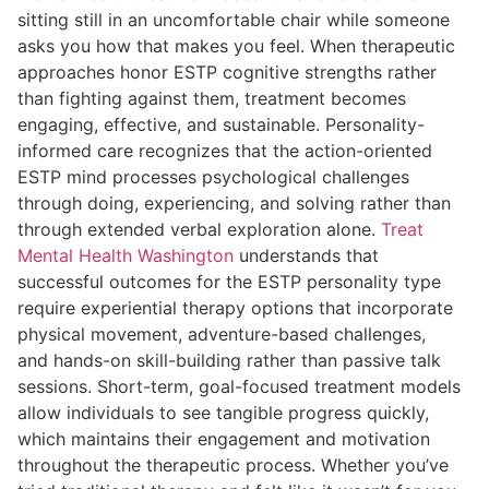
sitting still in an uncomfortable chair while someone
asks you how that makes you feel. When therapeutic
approaches honor ESTP cognitive strengths rather
than fighting against them, treatment becomes
engaging, effective, and sustainable. Personality-
informed care recognizes that the action-oriented
ESTP mind processes psychological challenges
through doing, experiencing, and solving rather than
through extended verbal exploration alone.
Treat
Mental Health Washington
understands that
successful outcomes for the ESTP personality type
require experiential therapy options that incorporate
physical movement, adventure-based challenges,
and hands-on skill-building rather than passive talk
sessions. Short-term, goal-focused treatment models
allow individuals to see tangible progress quickly,
which maintains their engagement and motivation
throughout the therapeutic process. Whether you’ve