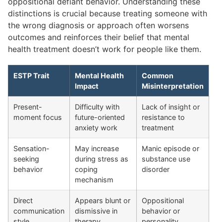
oppositional defiant behavior. Understanding these
distinctions is crucial because treating someone with
the wrong diagnosis or approach often worsens
outcomes and reinforces their belief that mental
health treatment doesn’t work for people like them.
ESTP Trait
Mental Health
Common
Impact
Misinterpretation
Present-
Difficulty with
Lack of insight or
moment focus
future-oriented
resistance to
anxiety work
treatment
Sensation-
May increase
Manic episode or
seeking
during stress as
substance use
behavior
coping
disorder
mechanism
Direct
Appears blunt or
Oppositional
communication
dismissive in
behavior or
style
therapy
personality