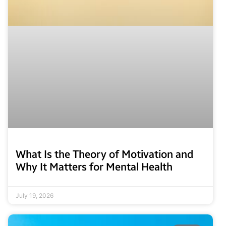
What Is the Theory of Motivation and
Why It Matters for Mental Health
July 19, 2026