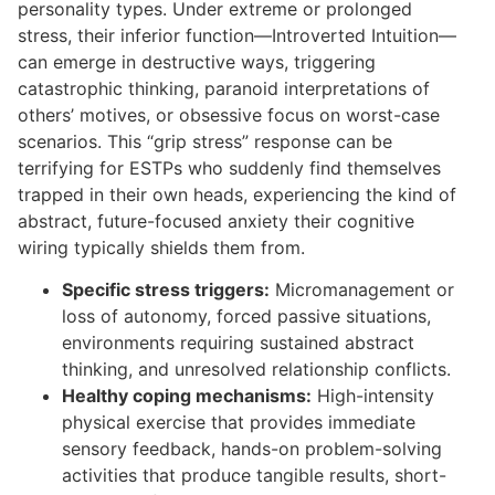
personality types. Under extreme or prolonged
stress, their inferior function—Introverted Intuition—
can emerge in destructive ways, triggering
catastrophic thinking, paranoid interpretations of
others’ motives, or obsessive focus on worst-case
scenarios. This “grip stress” response can be
terrifying for ESTPs who suddenly find themselves
trapped in their own heads, experiencing the kind of
abstract, future-focused anxiety their cognitive
wiring typically shields them from.
Specific stress triggers:
Micromanagement or
loss of autonomy, forced passive situations,
environments requiring sustained abstract
thinking, and unresolved relationship conflicts.
Healthy coping mechanisms:
High-intensity
physical exercise that provides immediate
sensory feedback, hands-on problem-solving
activities that produce tangible results, short-