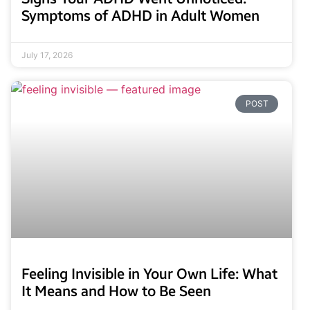
Symptoms of ADHD in Adult Women
July 17, 2026
POST
Feeling Invisible in Your Own Life: What
It Means and How to Be Seen