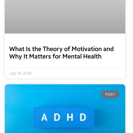
What Is the Theory of Motivation and
Why It Matters for Mental Health
July 19, 2026
POST