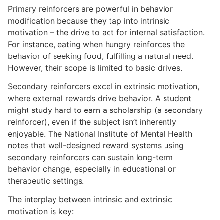
Primary reinforcers are powerful in behavior
modification because they tap into intrinsic
motivation – the drive to act for internal satisfaction.
For instance, eating when hungry reinforces the
behavior of seeking food, fulfilling a natural need.
However, their scope is limited to basic drives.
Secondary reinforcers excel in extrinsic motivation,
where external rewards drive behavior. A student
might study hard to earn a scholarship (a secondary
reinforcer), even if the subject isn’t inherently
enjoyable. The National Institute of Mental Health
notes that well-designed reward systems using
secondary reinforcers can sustain long-term
behavior change, especially in educational or
therapeutic settings.
The interplay between intrinsic and extrinsic
motivation is key: