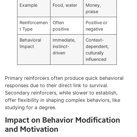
Example
Food, water
Money,
praise
Reinforcemen
Often
Positive or
t Type
positive
negative
Behavioral
Immediate,
Context-
Impact
instinct-
dependent,
driven
culturally
influenced
Primary reinforcers often produce quick behavioral
responses due to their direct link to survival.
Secondary reinforcers, while slower to establish,
offer flexibility in shaping complex behaviors, like
studying for a degree.
Impact on Behavior Modification
and Motivation