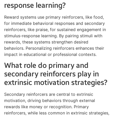
response learning?
Reward systems use primary reinforcers, like food,
for immediate behavioral responses and secondary
reinforcers, like praise, for sustained engagement in
stimulus-response learning. By pairing stimuli with
rewards, these systems strengthen desired
behaviors. Personalizing reinforcers enhances their
impact in educational or professional contexts.
What role do primary and
secondary reinforcers play in
extrinsic motivation strategies?
Secondary reinforcers are central to extrinsic
motivation, driving behaviors through external
rewards like money or recognition. Primary
reinforcers, while less common in extrinsic strategies,