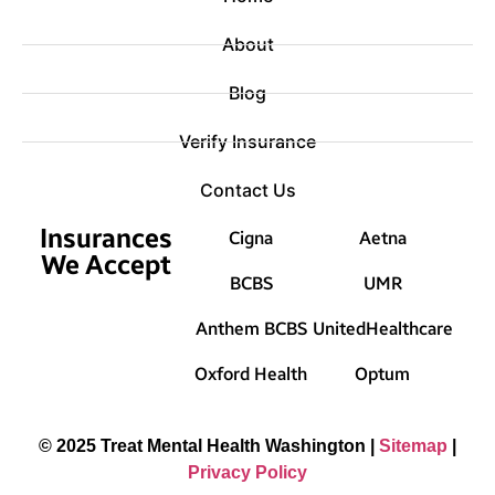
About
Blog
Verify Insurance
Contact Us
Insurances
Cigna
Aetna
We Accept
BCBS
UMR
Anthem BCBS
UnitedHealthcare
Oxford Health
Optum
© 2025 Treat Mental Health Washington |
Sitemap
|
Privacy Policy