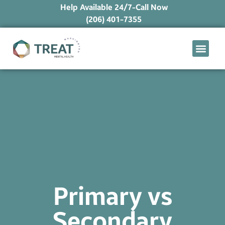
Help Available 24/7-Call Now
(206) 401-7355
What We Treat
Mental Health Ap
Levels of Care
Therapy Option
Primary vs
Secondary