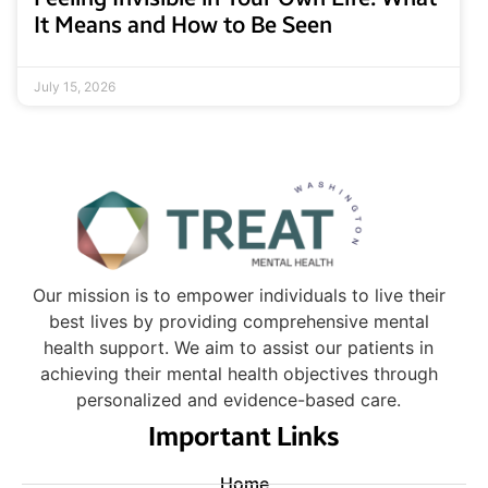
It Means and How to Be Seen
July 15, 2026
Our mission is to empower individuals to live their
best lives by providing comprehensive mental
health support. We aim to assist our patients in
achieving their mental health objectives through
personalized and evidence-based care.
Important Links
Home