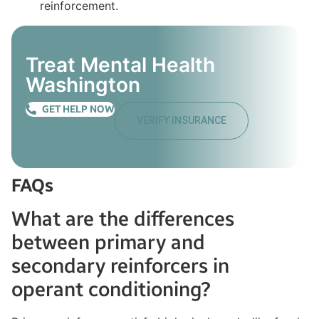
Treat Mental Health
Washington
GET HELP NOW
VERIFY INSURANCE
FAQs
What are the differences
between primary and
secondary reinforcers in
operant conditioning?