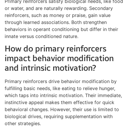
Primary reinforcers satisfy biological needs, like food
or water, and are naturally rewarding. Secondary
reinforcers, such as money or praise, gain value
through learned associations. Both strengthen
behaviors in operant conditioning but differ in their
innate versus conditioned nature.
How do primary reinforcers
impact behavior modification
and intrinsic motivation?
Primary reinforcers drive behavior modification by
fulfilling basic needs, like eating to relieve hunger,
which taps into intrinsic motivation. Their immediate,
instinctive appeal makes them effective for quick
behavioral changes. However, their use is limited to
biological drives, requiring supplementation with
other strategies.