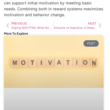
can support initial motivation by meeting basic
needs. Combining both in reward systems maximizes
motivation and behavior change.
PREVIOUS
NEXT
Coping With PTSD: What the Experts Say
Intrusive vs Impulsive: A Deep Dive into Human Behavior
More To Explore
POST