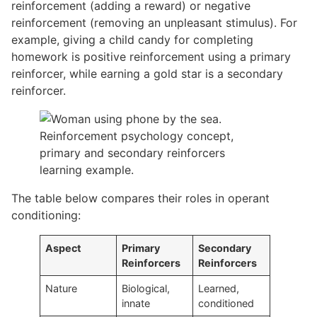
reinforcement (adding a reward) or negative
reinforcement (removing an unpleasant stimulus). For
example, giving a child candy for completing
homework is positive reinforcement using a primary
reinforcer, while earning a gold star is a secondary
reinforcer.
The table below compares their roles in operant
conditioning:
Aspect
Primary
Secondary
Reinforcers
Reinforcers
Nature
Biological,
Learned,
innate
conditioned