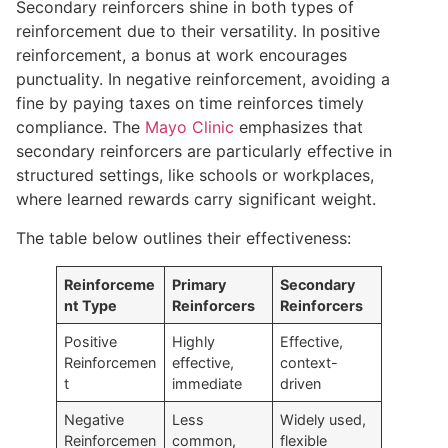
Secondary reinforcers shine in both types of
reinforcement due to their versatility. In positive
reinforcement, a bonus at work encourages
punctuality. In negative reinforcement, avoiding a
fine by paying taxes on time reinforces timely
compliance. The
Mayo Clinic
emphasizes that
secondary reinforcers are particularly effective in
structured settings, like schools or workplaces,
where learned rewards carry significant weight.
The table below outlines their effectiveness:
Reinforceme
Primary
Secondary
nt Type
Reinforcers
Reinforcers
Positive
Highly
Effective,
Reinforcemen
effective,
context-
t
immediate
driven
Negative
Less
Widely used,
Reinforcemen
common,
flexible