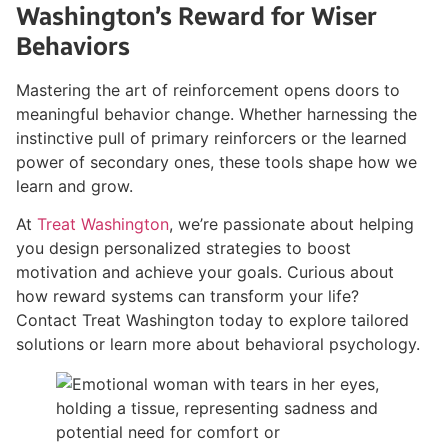
Washington’s Reward for Wiser
Behaviors
Mastering the art of reinforcement opens doors to
meaningful behavior change. Whether harnessing the
instinctive pull of primary reinforcers or the learned
power of secondary ones, these tools shape how we
learn and grow.
At
Treat Washington
, we’re passionate about helping
you design personalized strategies to boost
motivation and achieve your goals. Curious about
how reward systems can transform your life?
Contact Treat Washington today to explore tailored
solutions or learn more about behavioral psychology.