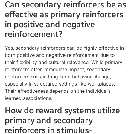
Can secondary reinforcers be as
effective as primary reinforcers
in positive and negative
reinforcement?
Yes, secondary reinforcers can be highly effective in
both positive and negative reinforcement due to
their flexibility and cultural relevance. While primary
reinforcers offer immediate impact, secondary
reinforcers sustain long-term behavior change,
especially in structured settings like workplaces.
Their effectiveness depends on the individual’s
learned associations.
How do reward systems utilize
primary and secondary
reinforcers in stimulus-