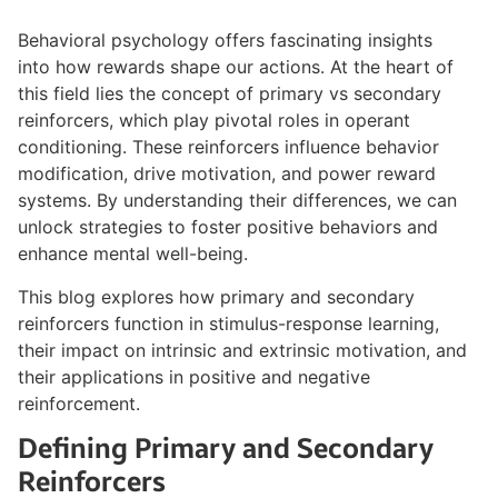
Behavioral psychology offers fascinating insights
into how rewards shape our actions. At the heart of
this field lies the concept of primary vs secondary
reinforcers, which play pivotal roles in operant
conditioning. These reinforcers influence behavior
modification, drive motivation, and power reward
systems. By understanding their differences, we can
unlock strategies to foster positive behaviors and
enhance mental well-being.
This blog explores how primary and secondary
reinforcers function in stimulus-response learning,
their impact on intrinsic and extrinsic motivation, and
their applications in positive and negative
reinforcement.
Defining Primary and Secondary
Reinforcers