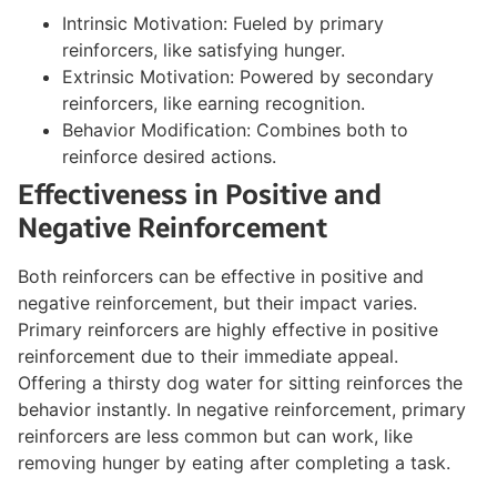
Intrinsic Motivation: Fueled by primary
reinforcers, like satisfying hunger.
Extrinsic Motivation: Powered by secondary
reinforcers, like earning recognition.
Behavior Modification: Combines both to
reinforce desired actions.
Effectiveness in Positive and
Negative Reinforcement
Both reinforcers can be effective in positive and
negative reinforcement, but their impact varies.
Primary reinforcers are highly effective in positive
reinforcement due to their immediate appeal.
Offering a thirsty dog water for sitting reinforces the
behavior instantly. In negative reinforcement, primary
reinforcers are less common but can work, like
removing hunger by eating after completing a task.