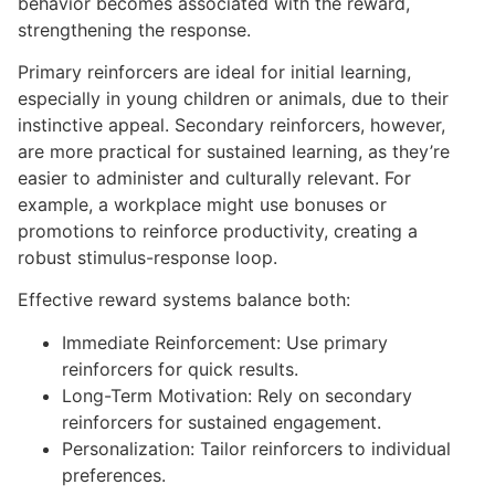
behavior becomes associated with the reward,
strengthening the response.
Primary reinforcers are ideal for initial learning,
especially in young children or animals, due to their
instinctive appeal. Secondary reinforcers, however,
are more practical for sustained learning, as they’re
easier to administer and culturally relevant. For
example, a workplace might use bonuses or
promotions to reinforce productivity, creating a
robust stimulus-response loop.
Effective reward systems balance both:
Immediate Reinforcement: Use primary
reinforcers for quick results.
Long-Term Motivation: Rely on secondary
reinforcers for sustained engagement.
Personalization: Tailor reinforcers to individual
preferences.