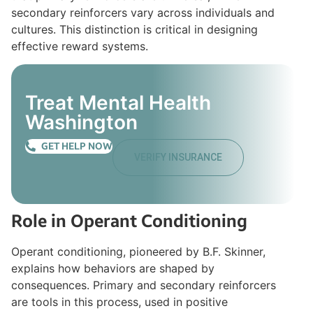
secondary reinforcers vary across individuals and
cultures. This distinction is critical in designing
effective reward systems.
Treat Mental Health
Washington
GET HELP NOW
VERIFY INSURANCE
Role in Operant Conditioning
Operant conditioning, pioneered by B.F. Skinner,
explains how behaviors are shaped by
consequences. Primary and secondary reinforcers
are tools in this process, used in positive