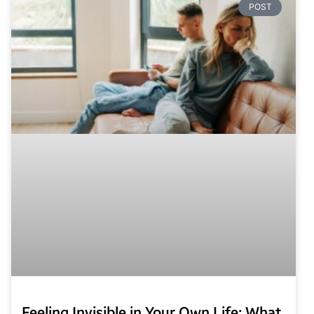
POST
Feeling Invisible in Your Own Life: What