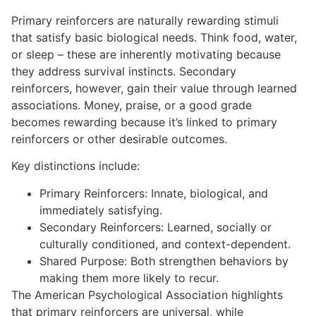
Primary reinforcers are naturally rewarding stimuli
that satisfy basic biological needs. Think food, water,
or sleep – these are inherently motivating because
they address survival instincts. Secondary
reinforcers, however, gain their value through learned
associations. Money, praise, or a good grade
becomes rewarding because it’s linked to primary
reinforcers or other desirable outcomes.
Key distinctions include:
Primary Reinforcers: Innate, biological, and
immediately satisfying.
Secondary Reinforcers: Learned, socially or
culturally conditioned, and context-dependent.
Shared Purpose: Both strengthen behaviors by
making them more likely to recur.
The American Psychological Association highlights
that primary reinforcers are universal, while