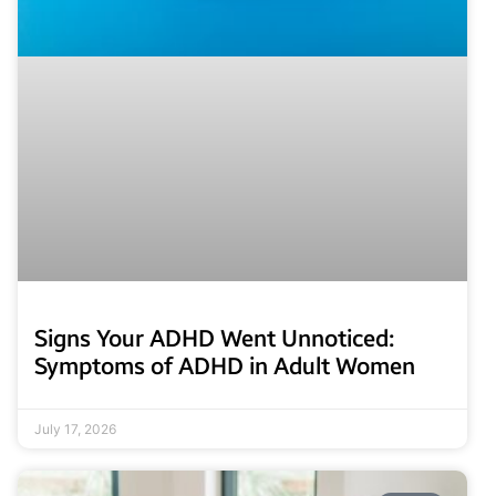
Signs Your ADHD Went Unnoticed:
Symptoms of ADHD in Adult Women
July 17, 2026