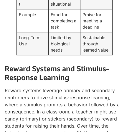
t
situational
Example
Food for
Praise for
completing a
meeting a
task
deadline
Long-Term
Limited by
Sustainable
Use
biological
through
needs
learned value
Reward Systems and Stimulus-
Response Learning
Reward systems leverage primary and secondary
reinforcers to drive stimulus-response learning,
where a stimulus prompts a behavior followed by a
consequence. In a classroom, a teacher might use
candy (primary) or stickers (secondary) to reward
students for raising their hands. Over time, the