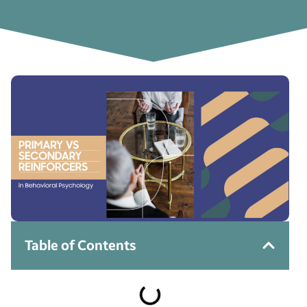
Table of Contents