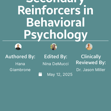
Reinforcers in
Behavioral
Psychology
Authored By:
Edited By:
Clinically
Reviewed By:
Hana
Nina DeMucci
Giambrone
Dr. Jason Miller
May 12, 2025