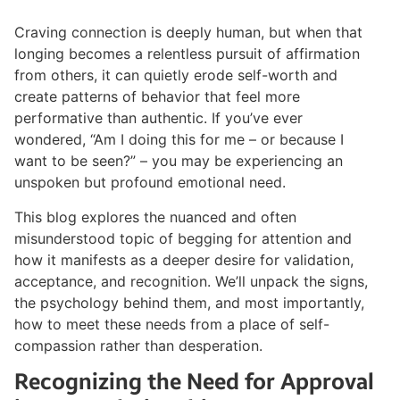
Craving connection is deeply human, but when that
longing becomes a relentless pursuit of affirmation
from others, it can quietly erode self-worth and
create patterns of behavior that feel more
performative than authentic. If you’ve ever
wondered, “Am I doing this for me – or because I
want to be seen?” – you may be experiencing an
unspoken but profound emotional need.
This blog explores the nuanced and often
misunderstood topic of begging for attention and
how it manifests as a deeper desire for validation,
acceptance, and recognition. We’ll unpack the signs,
the psychology behind them, and most importantly,
how to meet these needs from a place of self-
compassion rather than desperation.
Recognizing the Need for Approval