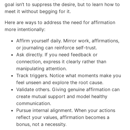
goal isn’t to suppress the desire, but to learn how to
meet it without begging for it.
Here are ways to address the need for affirmation
more intentionally:
Affirm yourself daily. Mirror work, affirmations,
or journaling can reinforce self-trust.
Ask directly. If you need feedback or
connection, express it clearly rather than
manipulating attention.
Track triggers. Notice what moments make you
feel unseen and explore the root cause.
Validate others. Giving genuine affirmation can
create mutual support and model healthy
communication.
Pursue internal alignment. When your actions
reflect your values, affirmation becomes a
bonus, not a necessity.