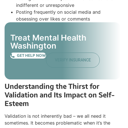
indifferent or unresponsive
Posting frequently on social media and
obsessing over likes or comments
Treat Mental Health
Washington
GET HELP NOW
VERIFY INSURANCE
Understanding the Thirst for
Validation and Its Impact on Self-
Esteem
Validation is not inherently bad – we all need it
sometimes. It becomes problematic when it’s the