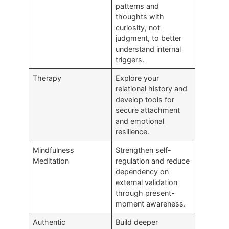
patterns and
thoughts with
curiosity, not
judgment, to better
understand internal
triggers.
Therapy
Explore your
relational history and
develop tools for
secure attachment
and emotional
resilience.
Mindfulness
Strengthen self-
Meditation
regulation and reduce
dependency on
external validation
through present-
moment awareness.
Authentic
Build deeper