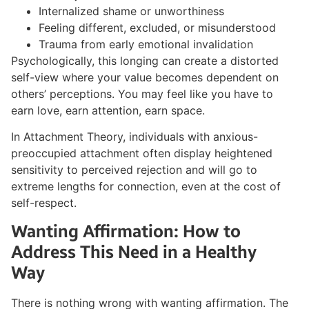
Internalized shame or unworthiness
Feeling different, excluded, or misunderstood
Trauma from early emotional invalidation
Psychologically, this longing can create a distorted
self-view where your value becomes dependent on
others’ perceptions. You may feel like you have to
earn love, earn attention, earn space.
In Attachment Theory, individuals with anxious-
preoccupied attachment often display heightened
sensitivity to perceived rejection and will go to
extreme lengths for connection, even at the cost of
self-respect.
Wanting Affirmation: How to
Address This Need in a Healthy
Way
There is nothing wrong with wanting affirmation. The