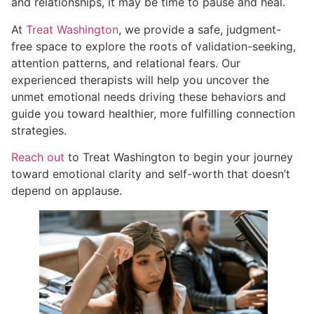
and relationships, it may be time to pause and heal.
At
Treat Washington
, we provide a safe, judgment-
free space to explore the roots of validation-seeking,
attention patterns, and relational fears. Our
experienced therapists will help you uncover the
unmet emotional needs driving these behaviors and
guide you toward healthier, more fulfilling connection
strategies.
Reach out
to Treat Washington to begin your journey
toward emotional clarity and self-worth that doesn’t
depend on applause.