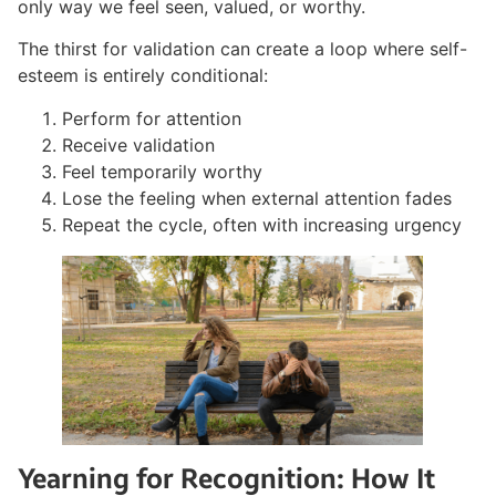
only way we feel seen, valued, or worthy.
The thirst for validation can create a loop where self-
esteem is entirely conditional:
Perform for attention
Receive validation
Feel temporarily worthy
Lose the feeling when external attention fades
Repeat the cycle, often with increasing urgency
Yearning for Recognition: How It