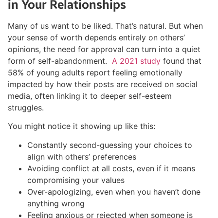
in Your Relationships
Many of us want to be liked. That’s natural. But when
your sense of worth depends entirely on others’
opinions, the need for approval can turn into a quiet
form of self-abandonment.
A 2021 study
found that
58% of young adults report feeling emotionally
impacted by how their posts are received on social
media, often linking it to deeper self-esteem
struggles.
You might notice it showing up like this:
Constantly second-guessing your choices to
align with others’ preferences
Avoiding conflict at all costs, even if it means
compromising your values
Over-apologizing, even when you haven’t done
anything wrong
Feeling anxious or rejected when someone is