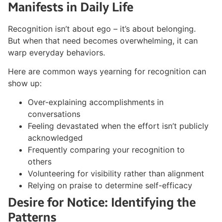
Manifests in Daily Life
Recognition isn’t about ego – it’s about belonging.
But when that need becomes overwhelming, it can
warp everyday behaviors.
Here are common ways yearning for recognition can
show up:
Over-explaining accomplishments in
conversations
Feeling devastated when the effort isn’t publicly
acknowledged
Frequently comparing your recognition to
others
Volunteering for visibility rather than alignment
Relying on praise to determine self-efficacy
Desire for Notice: Identifying the
Patterns