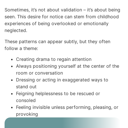
Sometimes, it’s not about validation – it’s about being
seen. This desire for notice can stem from childhood
experiences of being overlooked or emotionally
neglected.
These patterns can appear subtly, but they often
follow a theme:
Creating drama to regain attention
Always positioning yourself at the center of the
room or conversation
Dressing or acting in exaggerated ways to
stand out
Feigning helplessness to be rescued or
consoled
Feeling invisible unless performing, pleasing, or
provoking