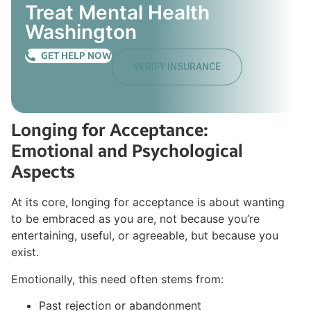
Treat Mental Health
Washington
GET HELP NOW
VERIFY INSURANCE
Longing for Acceptance:
Emotional and Psychological
Aspects
At its core, longing for acceptance is about wanting
to be embraced as you are, not because you’re
entertaining, useful, or agreeable, but because you
exist.
Emotionally, this need often stems from:
Past rejection or abandonment