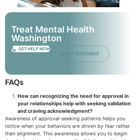
Treat Mental Health
Washington
GET HELP NOW
VERIFY INSURANCE
FAQs
How can recognizing the need for approval in
your relationships help with seeking validation
and craving acknowledgment?
Awareness of approval-seeking patterns helps you
notice when your behaviors are driven by fear rather
than alignment. This awareness allows you to begin