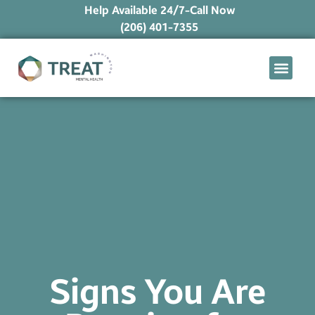
Help Available 24/7-Call Now
(206) 401-7355
What We Treat
Mental Health Ap
Levels of Care
Therapy Option
Signs You Are