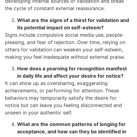
developing internal sources of validation and break
the cycle of constant external reassurance.
What are the signs of a thirst for validation and
its potential impact on self-esteem?
Signs include compulsive social media use, people-
pleasing, and fear of rejection. Over time, relying on
others for validation can weaken your self-esteem,
making you feel inadequate without external praise.
How does a yearning for recognition manifest
in daily life and affect your desire for notice?
It can show up as oversharing, exaggerating
achievements, or performing for attention. These
behaviors may temporarily satisfy the desire for
notice but can leave you feeling disconnected and
unseen in your authentic self.
What are the common patterns of longing for
acceptance, and how can they be identified in