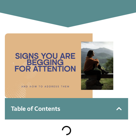
Table of Contents