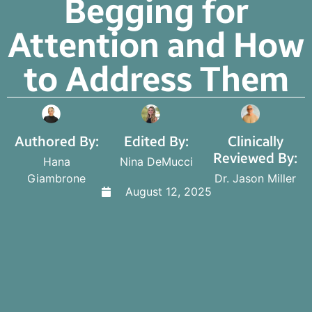
Begging for
Attention and How
to Address Them
Authored By:
Edited By:
Clinically
Reviewed By:
Hana
Nina DeMucci
Giambrone
Dr. Jason Miller
August 12, 2025