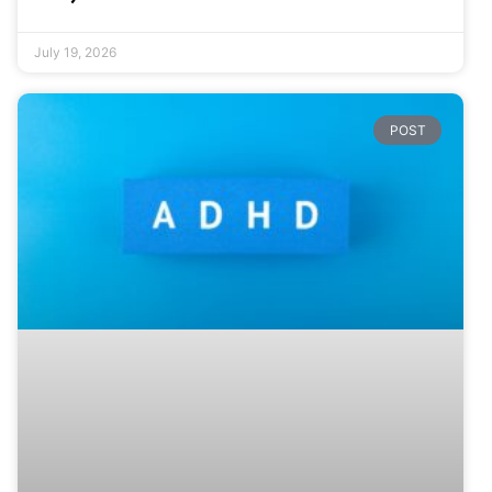
July 19, 2026
POST