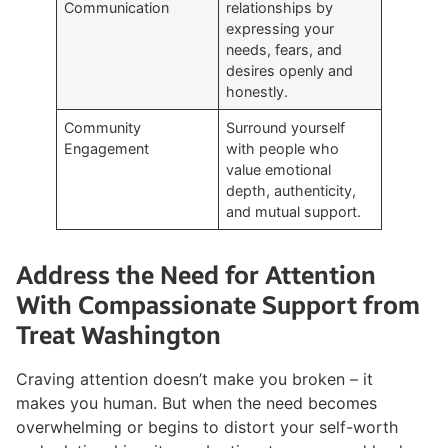
Communication
relationships by
expressing your
needs, fears, and
desires openly and
honestly.
Community
Surround yourself
Engagement
with people who
value emotional
depth, authenticity,
and mutual support.
Address the Need for Attention
With Compassionate Support from
Treat Washington
Craving attention doesn’t make you broken – it
makes you human. But when the need becomes
overwhelming or begins to distort your self-worth