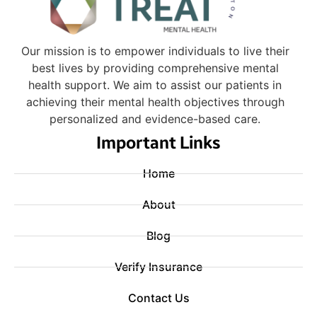
Our mission is to empower individuals to live their
best lives by providing comprehensive mental
health support. We aim to assist our patients in
achieving their mental health objectives through
personalized and evidence-based care.
Important Links
Home
About
Blog
Verify Insurance
Contact Us