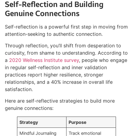
Self-Reflection and Building
Genuine Connections
Self-reflection is a powerful first step in moving from
attention-seeking to authentic connection.
Through reflection, you’ll shift from desperation to
curiosity, from shame to understanding. According to
a
2020 Wellness Institute survey
, people who engage
in regular self-reflection and inner validation
practices report higher resilience, stronger
relationships, and a 40% increase in overall life
satisfaction.
Here are self-reflective strategies to build more
genuine connections:
Strategy
Purpose
Mindful Journaling
Track emotional