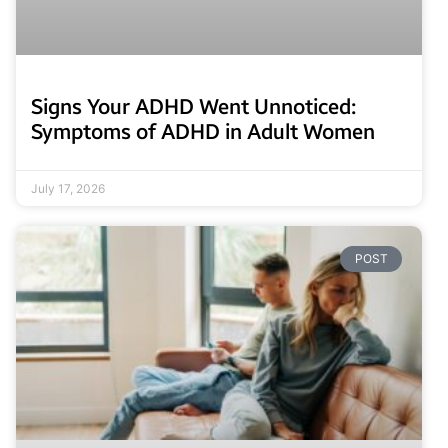
Signs Your ADHD Went Unnoticed:
Symptoms of ADHD in Adult Women
July 17, 2026
POST