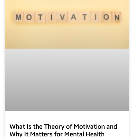
What Is the Theory of Motivation and
Why It Matters for Mental Health