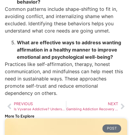
behavior?
Common patterns include shape-shifting to fit in,
avoiding conflict, and internalizing shame when
excluded. Identifying these behaviors helps you
understand what core needs are going unmet.
What are effective ways to address wanting
affirmation in a healthy manner to improve
emotional and psychological well-being?
Practices like self-affirmation, therapy, honest
communication, and mindfulness can help meet this
need in sustainable ways. These approaches
promote self-trust and reduce emotional
dependency on others.
PREVIOUS
NEXT
Is Vyvanse Addictive? Understanding Its Potential Effects
Gambling Addiction Recovery Stages: Transforming Challenges into Triumphs
More To Explore
POST