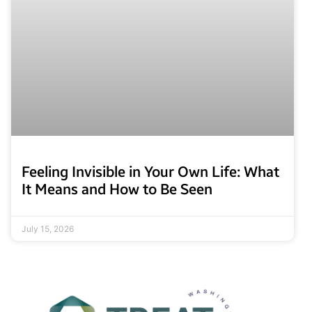
Feeling Invisible in Your Own Life: What
It Means and How to Be Seen
July 15, 2026